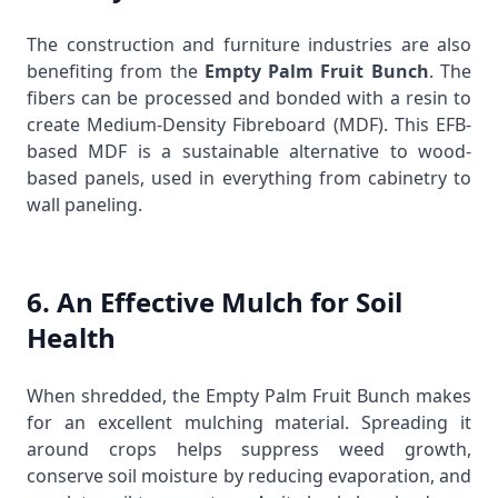
The construction and furniture industries are also
benefiting from the
Empty Palm Fruit Bunch
. The
fibers can be processed and bonded with a resin to
create Medium-Density Fibreboard (MDF). This EFB-
based MDF is a sustainable alternative to wood-
based panels, used in everything from cabinetry to
wall paneling.
6. An Effective Mulch for Soil
Health
When shredded, the Empty Palm Fruit Bunch makes
for an excellent mulching material. Spreading it
around crops helps suppress weed growth,
conserve soil moisture by reducing evaporation, and