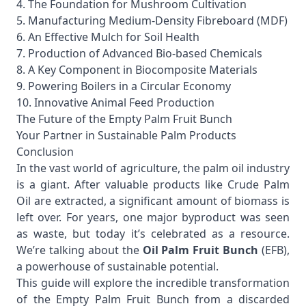
4. The Foundation for Mushroom Cultivation
5. Manufacturing Medium-Density Fibreboard (MDF)
6. An Effective Mulch for Soil Health
7. Production of Advanced Bio-based Chemicals
8. A Key Component in Biocomposite Materials
9. Powering Boilers in a Circular Economy
10. Innovative Animal Feed Production
The Future of the Empty Palm Fruit Bunch
Your Partner in Sustainable Palm Products
Conclusion
In the vast world of agriculture, the palm oil industry
is a giant. After valuable products like
Crude Palm
Oil
are extracted, a significant amount of biomass is
left over. For years, one major byproduct was seen
as waste, but today it’s celebrated as a resource.
We’re talking about the
Oil Palm Fruit Bunch
(EFB),
a powerhouse of sustainable potential.
This guide will explore the incredible transformation
of the Empty Palm Fruit Bunch from a discarded