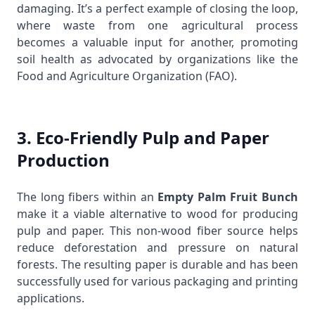
damaging. It’s a perfect example of closing the loop,
where waste from one agricultural process
becomes a valuable input for another, promoting
soil health as advocated by organizations like the
Food and Agriculture Organization (FAO)
.
3. Eco-Friendly Pulp and Paper
Production
The long fibers within an
Empty Palm Fruit Bunch
make it a viable alternative to wood for producing
pulp and paper. This non-wood fiber source helps
reduce deforestation and pressure on natural
forests. The resulting paper is durable and has been
successfully used for various packaging and printing
applications.