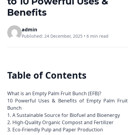
to 10 Powerful Uses &
Benefits
admin
Published: 24 December, 2025 •
6 min read
Table of Contents
What is an Empty Palm Fruit Bunch (EFB)?
10 Powerful Uses & Benefits of Empty Palm Fruit
Bunch
1. A Sustainable Source for Biofuel and Bioenergy
2. High-Quality Organic Compost and Fertilizer
3. Eco-Friendly Pulp and Paper Production