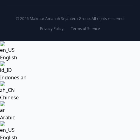
© 2026 Makmur Amanah Sejahtera Group. All rights reserved.
Privacy Policy
Terms of Service
English
Indonesian
Chinese
Arabic
English