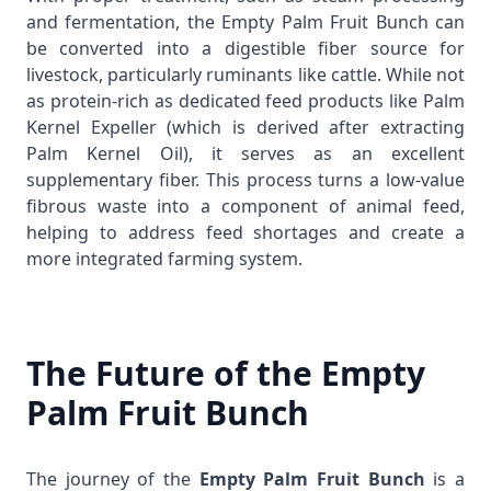
and fermentation, the Empty Palm Fruit Bunch can
be converted into a digestible fiber source for
livestock, particularly ruminants like cattle. While not
as protein-rich as dedicated feed products like
Palm
Kernel Expeller
(which is derived after extracting
Palm Kernel Oil
), it serves as an excellent
supplementary fiber. This process turns a low-value
fibrous waste into a component of animal feed,
helping to address feed shortages and create a
more integrated farming system.
The Future of the Empty
Palm Fruit Bunch
The journey of the
Empty Palm Fruit Bunch
is a