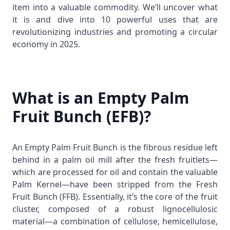
item into a valuable commodity. We’ll uncover what
it is and dive into 10 powerful uses that are
revolutionizing industries and promoting a circular
economy in 2025.
What is an Empty Palm
Fruit Bunch (EFB)?
An Empty Palm Fruit Bunch is the fibrous residue left
behind in a palm oil mill after the fresh fruitlets—
which are processed for oil and contain the valuable
Palm Kernel
—have been stripped from the Fresh
Fruit Bunch (FFB). Essentially, it’s the core of the fruit
cluster, composed of a robust lignocellulosic
material—a combination of cellulose, hemicellulose,