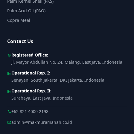
Palm Kernel Shell (PKS)
Palm Acid Oil (PAO)
Copra Meal
Contact Us
Registered Office:
location_on
Jl. Mayor Abdullah No. 24, Malang, East Java, Indonesia
Operational Rep. I:
business
Senayan, South Jakarta, DKI Jakarta, Indonesia
Operational Rep. II:
business
Surabaya, East Java, Indonesia
+62 821 4000 2198
call
admin@makmuramanah.co.id
mail