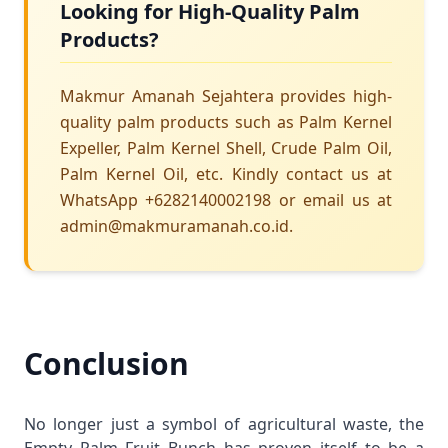
Looking for High-Quality Palm
Products?
Makmur Amanah Sejahtera provides high-
quality palm products such as Palm Kernel
Expeller, Palm Kernel Shell, Crude Palm Oil,
Palm Kernel Oil, etc. Kindly contact us at
WhatsApp +6282140002198 or email us at
admin@makmuramanah.co.id.
Conclusion
No longer just a symbol of agricultural waste, the