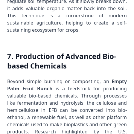
regulate soil temperature. As it slowly breaks down,
it adds valuable organic matter back into the soil.
This technique is a cornerstone of modern
sustainable agriculture, helping to create a self-
sustaining ecosystem for crops.
7. Production of Advanced Bio-
based Chemicals
Beyond simple burning or composting, an
Empty
Palm Fruit Bunch
is a feedstock for producing
valuable bio-based chemicals. Through processes
like fermentation and hydrolysis, the cellulose and
hemicellulose in EFB can be converted into bio-
ethanol, a renewable fuel, as well as other platform
chemicals used to make bioplastics and other green
products. Research highlighted by the
U.S.