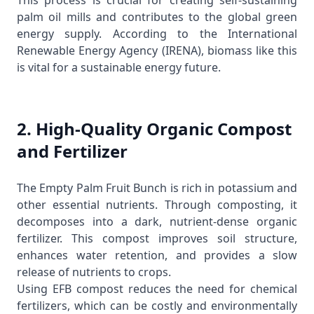
This process is crucial for creating self-sustaining
palm oil mills and contributes to the global green
energy supply. According to the
International
Renewable Energy Agency (IRENA)
, biomass like this
is vital for a sustainable energy future.
2. High-Quality Organic Compost
and Fertilizer
The Empty Palm Fruit Bunch is rich in potassium and
other essential nutrients. Through composting, it
decomposes into a dark, nutrient-dense organic
fertilizer. This compost improves soil structure,
enhances water retention, and provides a slow
release of nutrients to crops.
Using EFB compost reduces the need for chemical
fertilizers, which can be costly and environmentally