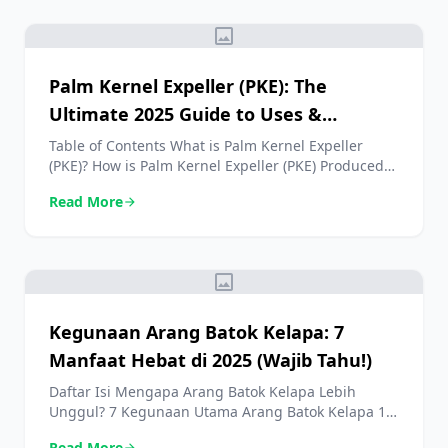
image
Palm Kernel Expeller (PKE): The
Ultimate 2025 Guide to Uses &
Benefits
Table of Contents What is Palm Kernel Expeller
(PKE)? How is Palm Kernel Expeller (PKE) Produced?
Nutritional Profile of Palm Kernel Expeller (PKE)
Read More
arrow_forward
Primary Uses of Palm Kernel Expeller (PKE) in
Modern Agriculture 5 Key Benefits of Using PKE in
Animal Feed Challenges and Considerations with
Palm Kernel Expeller (PKE) How to Source High-
image
Quality Palm […]
Kegunaan Arang Batok Kelapa: 7
Manfaat Hebat di 2025 (Wajib Tahu!)
Daftar Isi Mengapa Arang Batok Kelapa Lebih
Unggul? 7 Kegunaan Utama Arang Batok Kelapa 1.
Bahan Bakar Memasak Kualitas Premium 2. Filter
Read More