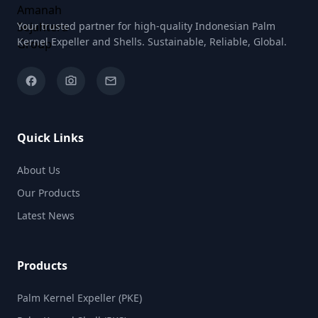
Your trusted partner for high-quality Indonesian Palm
Kernel Expeller and Shells. Sustainable, Reliable, Global.
facebook
camera_alt
email
Quick Links
About Us
Our Products
Latest News
Products
Palm Kernel Expeller (PKE)