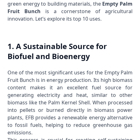
green energy to building materials, the
Empty Palm
Fruit Bunch
is a cornerstone of agricultural
innovation. Let’s explore its top 10 uses.
1. A Sustainable Source for
Biofuel and Bioenergy
One of the most significant uses for the Empty Palm
Fruit Bunch is in energy production. Its high biomass
content makes it an excellent fuel source for
generating electricity and heat, similar to other
biomass like the
Palm Kernel Shell
. When processed
into pellets or burned directly in biomass power
plants, EFB provides a renewable energy alternative
to fossil fuels, helping to reduce greenhouse gas
emissions.