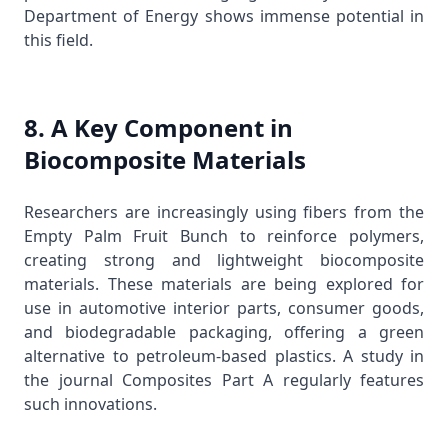
Department of Energy
shows immense potential in
this field.
8. A Key Component in
Biocomposite Materials
Researchers are increasingly using fibers from the
Empty Palm Fruit Bunch to reinforce polymers,
creating strong and lightweight biocomposite
materials. These materials are being explored for
use in automotive interior parts, consumer goods,
and biodegradable packaging, offering a green
alternative to petroleum-based plastics. A study in
the journal
Composites Part A
regularly features
such innovations.