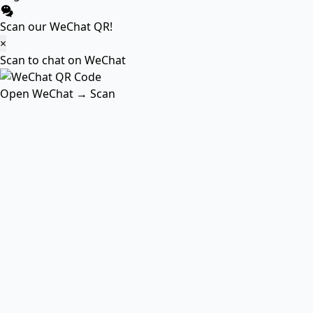
Scan our WeChat QR!
×
Scan to chat on WeChat
Open WeChat → Scan