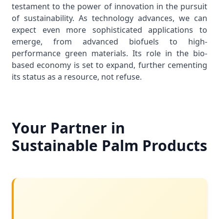
testament to the power of innovation in the pursuit
of sustainability. As technology advances, we can
expect even more sophisticated applications to
emerge, from advanced biofuels to high-
performance green materials. Its role in the bio-
based economy is set to expand, further cementing
its status as a resource, not refuse.
Your Partner in
Sustainable Palm Products