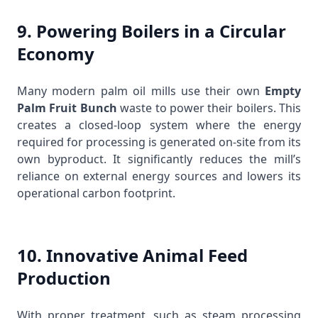
9. Powering Boilers in a Circular
Economy
Many modern palm oil mills use their own
Empty
Palm Fruit Bunch
waste to power their boilers. This
creates a closed-loop system where the energy
required for processing is generated on-site from its
own byproduct. It significantly reduces the mill’s
reliance on external energy sources and lowers its
operational carbon footprint.
10. Innovative Animal Feed
Production
With proper treatment, such as steam processing