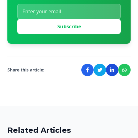
Subscribe
Share this article:
Related Articles