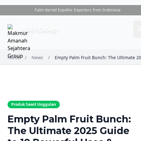
Palm Kernel Expeller Exporters from Indonesia
me
MAS Group
Home
/
News
/
Produk Sawit Unggulan
Empty Palm Fruit Bunch:
The Ultimate 2025 Guide