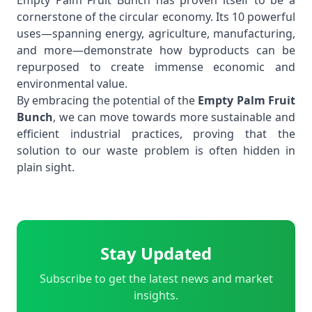
Empty Palm Fruit Bunch has proven itself to be a
cornerstone of the circular economy. Its 10 powerful
uses—spanning energy, agriculture, manufacturing,
and more—demonstrate how byproducts can be
repurposed to create immense economic and
environmental value.
By embracing the potential of the
Empty Palm Fruit
Bunch
, we can move towards more sustainable and
efficient industrial practices, proving that the
solution to our waste problem is often hidden in
plain sight.
Stay Updated
Subscribe to get the latest news and market
insights.