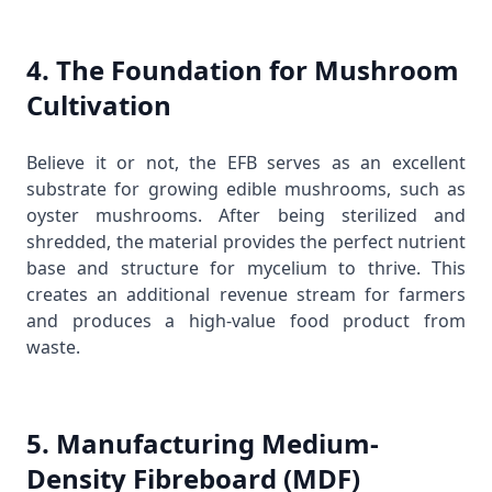
4. The Foundation for Mushroom
Cultivation
Believe it or not, the EFB serves as an excellent
substrate for growing edible mushrooms, such as
oyster mushrooms. After being sterilized and
shredded, the material provides the perfect nutrient
base and structure for mycelium to thrive. This
creates an additional revenue stream for farmers
and produces a high-value food product from
waste.
5. Manufacturing Medium-
Density Fibreboard (MDF)