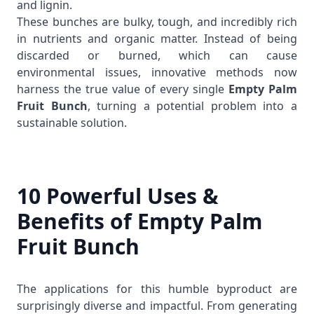
and lignin.
These bunches are bulky, tough, and incredibly rich
in nutrients and organic matter. Instead of being
discarded or burned, which can cause
environmental issues, innovative methods now
harness the true value of every single
Empty Palm
Fruit Bunch
, turning a potential problem into a
sustainable solution.
10 Powerful Uses &
Benefits of Empty Palm
Fruit Bunch
The applications for this humble byproduct are
surprisingly diverse and impactful. From generating