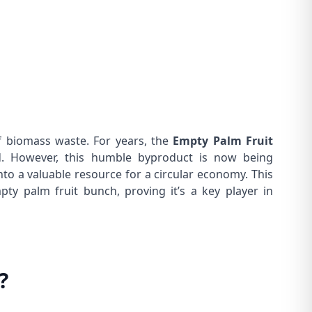
f biomass waste. For years, the
Empty Palm Fruit
. However, this humble byproduct is now being
to a valuable resource for a circular economy. This
ty palm fruit bunch, proving it’s a key player in
?