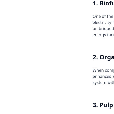
1. Bio
One of the 
electricity
or briquet
energy targ
2. Org
When comp
enhances w
system with
3. Pul