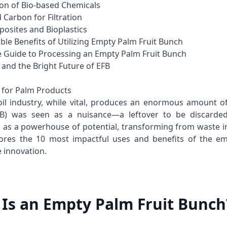
ion of Bio-based Chemicals
d Carbon for Filtration
posites and Bioplastics
ble Benefits of Utilizing Empty Palm Fruit Bunch
 Guide to Processing an Empty Palm Fruit Bunch
 and the Bright Future of EFB
 for Palm Products
il industry, while vital, produces an enormous amount o
B) was seen as a nuisance—a leftover to be discarded
 as a powerhouse of potential, transforming from waste in
ores the 10 most impactful uses and benefits of the emp
e innovation.
Is an Empty Palm Fruit Bunch