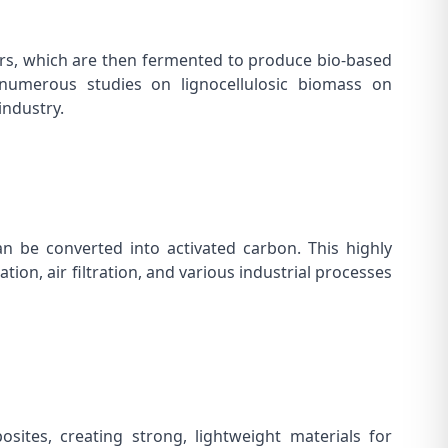
ars, which are then fermented to produce bio-based
 in numerous studies on
lignocellulosic biomass on
industry.
n be converted into activated carbon. This highly
tion, air filtration, and various industrial processes
ites, creating strong, lightweight materials for