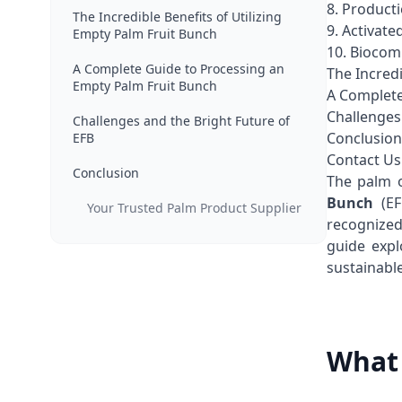
8. Product
The Incredible Benefits of Utilizing
9. Activate
Empty Palm Fruit Bunch
10. Biocom
A Complete Guide to Processing an
The Incredi
Empty Palm Fruit Bunch
A Complete
Challenges
Challenges and the Bright Future of
Conclusion
EFB
Contact Us
Conclusion
The palm o
Bunch
(EF
Your Trusted Palm Product Supplier
recognized
guide expl
sustainabl
What 