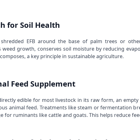
h for Soil Health
 shredded EFB around the base of palm trees or other 
 weed growth, conserves soil moisture by reducing evapor
decomposes, a key principle in
sustainable agriculture
.
mal Feed Supplement
irectly edible for most livestock in its raw form, an empt
ious animal feed. Treatments like steam or fermentation b
 for ruminants like cattle and goats. This helps reduce fee