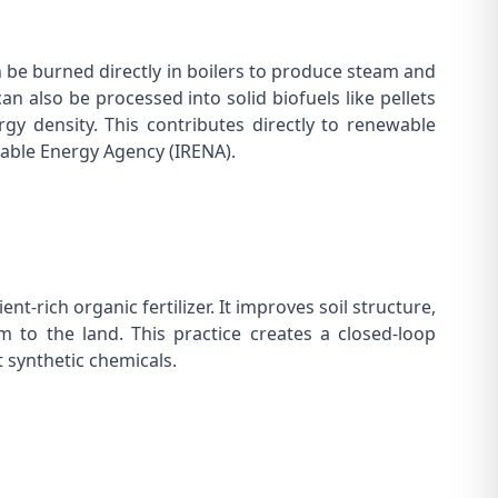
an be burned directly in boilers to produce steam and
t can also be processed into solid biofuels like pellets
gy density. This contributes directly to renewable
able Energy Agency (IRENA)
.
nt-rich organic fertilizer. It improves soil structure,
m to the land. This practice creates a closed-loop
t synthetic chemicals.