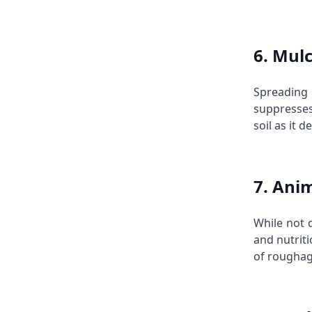
6. Mulc
Spreading
suppresses
soil as it 
7. Ani
While not d
and nutrit
of roughage