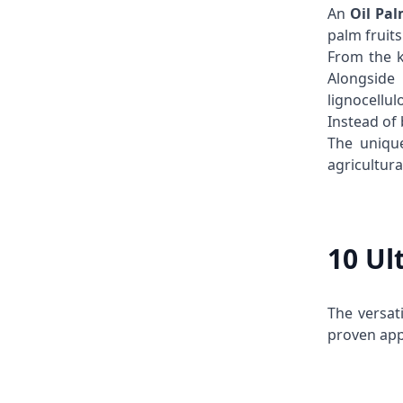
An
Oil Pa
palm fruit
From the k
Alongside
lignocellul
Instead of
The unique
agricultura
10 Ul
The versati
proven app