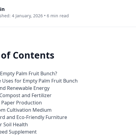
in
shed: 4 January, 2026 •
6 min read
 of Contents
 Empty Palm Fruit Bunch?
e Uses for Empty Palm Fruit Bunch
 and Renewable Energy
 Compost and Fertilizer
d Paper Production
om Cultivation Medium
rd and Eco-Friendly Furniture
r Soil Health
Feed Supplement