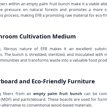
ibers within an empty palm fruit bunch make it a viable alt
he pressure on natural forests and promotes a more su
his process, making EFB a promising raw material for eco-fr
hroom Cultivation Medium
le, fibrous nature of EFB makes it an excellent subst
 The bunch is shredded, sterilized, and inoculated with
communities and transforms waste into a valuable food prod
erboard and Eco-Friendly Furniture
g fibers from an
empty palm fruit bunch
can be comp
 (MDF) and particleboard. These boards are used for furnitu
e alternative to conventional wood-based materials.