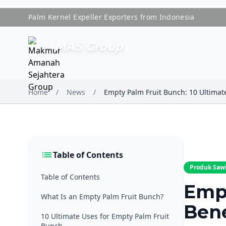
Palm Kernel Expeller Exporters from Indonesia
MAS Group
Home
/
News
/
list
Table of Contents
Produk Saw
Table of Contents
Empt
What Is an Empty Palm Fruit Bunch?
Bene
10 Ultimate Uses for Empty Palm Fruit
Bunch