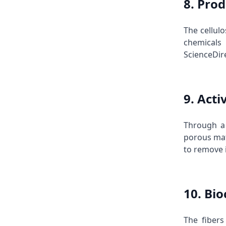
8. Pro
The cellul
chemicals 
ScienceDir
9. Acti
Through a 
porous mate
to remove 
10. Bi
The fibers