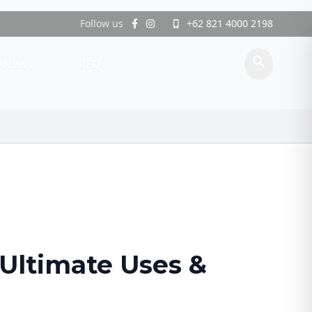
Follow us
+62 821 4000 2198
phone_iphone
search
News
RFQ
 Ultimate Uses &