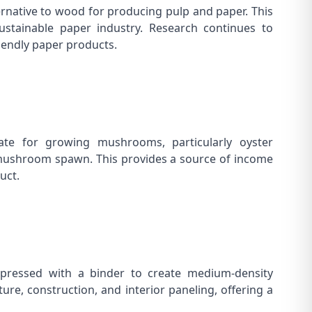
ernative to wood for producing pulp and paper. This
stainable paper industry. Research continues to
iendly paper products.
rate for growing mushrooms, particularly oyster
 mushroom spawn. This provides a source of income
uct.
ressed with a binder to create medium-density
re, construction, and interior paneling, offering a