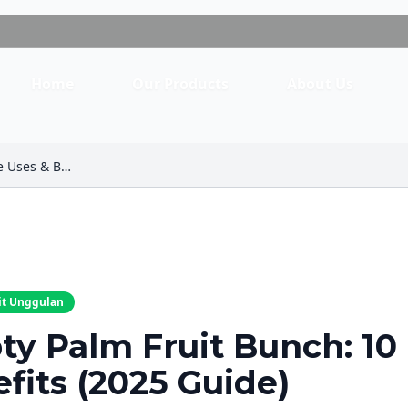
Home
Our Products
About Us
Empty Palm Fruit Bunch: 10 Ultimate Uses & Benefits (2025 Guide)
it Unggulan
y Palm Fruit Bunch: 10
fits (2025 Guide)