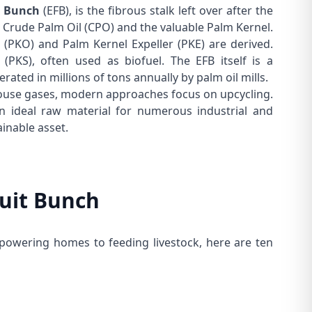
t Bunch
(EFB), is the fibrous stalk left over after the
t
Crude Palm Oil
(CPO) and the valuable
Palm Kernel
.
(PKO) and
Palm Kernel Expeller
(PKE) are derived.
(PKS), often used as biofuel. The EFB itself is a
nerated in millions of tons annually by palm oil mills.
nhouse gases, modern approaches focus on upcycling.
 ideal raw material for numerous industrial and
ainable asset.
ruit Bunch
powering homes to feeding livestock, here are ten