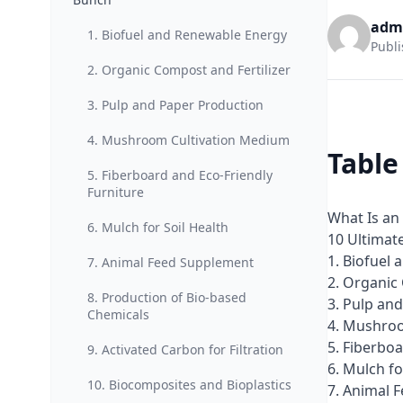
adm
1. Biofuel and Renewable Energy
Publi
2. Organic Compost and Fertilizer
3. Pulp and Paper Production
4. Mushroom Cultivation Medium
Table
5. Fiberboard and Eco-Friendly
Furniture
What Is an
6. Mulch for Soil Health
10 Ultimat
1. Biofuel
7. Animal Feed Supplement
2. Organic
8. Production of Bio-based
3. Pulp an
Chemicals
4. Mushro
5. Fiberboa
9. Activated Carbon for Filtration
6. Mulch fo
10. Biocomposites and Bioplastics
7. Animal 