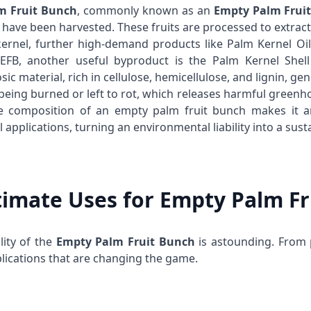
lm Fruit Bunch
, commonly known as an
Empty Palm Frui
s have been harvested. These fruits are processed to extrac
ernel, further high-demand products like
Palm Kernel Oil
 EFB, another useful byproduct is the
Palm Kernel Shell
osic material, rich in cellulose, hemicellulose, and lignin, ge
 being burned or left to rot, which releases harmful gree
 composition of an empty palm fruit bunch makes it an
l applications, turning an environmental liability into a sust
timate Uses for Empty Palm F
lity of the
Empty Palm Fruit Bunch
is astounding. From 
lications that are changing the game.