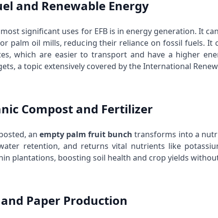
fuel and Renewable Energy
most significant uses for EFB is in energy generation. It c
 for palm oil mills, reducing their reliance on fossil fuels. I
tes, which are easier to transport and have a higher ener
ets, a topic extensively covered by the
International Renew
anic Compost and Fertilizer
osted, an
empty palm fruit bunch
transforms into a nutrie
ater retention, and returns vital nutrients like potassiu
in plantations, boosting soil health and crop yields withou
p and Paper Production