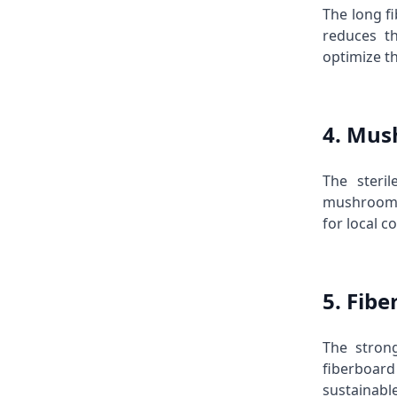
The long f
reduces t
optimize t
4. Mus
The steri
mushrooms.
for local 
5. Fib
The stron
fiberboard
sustainabl