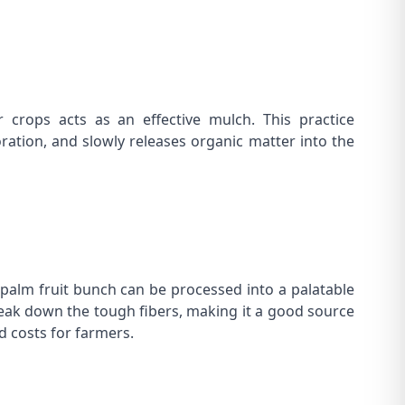
crops acts as an effective mulch. This practice
ation, and slowly releases organic matter into the
y palm fruit bunch can be processed into a palatable
reak down the tough fibers, making it a good source
d costs for farmers.