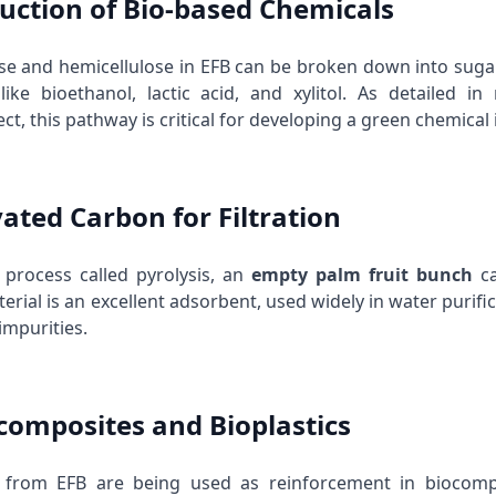
duction of Bio-based Chemicals
ose and hemicellulose in EFB can be broken down into sug
like bioethanol, lactic acid, and xylitol. As detailed
ect
, this pathway is critical for developing a green chemical 
vated Carbon for Filtration
process called pyrolysis, an
empty palm fruit bunch
ca
rial is an excellent adsorbent, used widely in water purifica
impurities.
ocomposites and Bioplastics
 from EFB are being used as reinforcement in biocompos