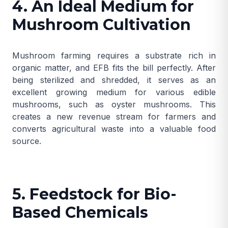
4. An Ideal Medium for
Mushroom Cultivation
Mushroom farming requires a substrate rich in
organic matter, and EFB fits the bill perfectly. After
being sterilized and shredded, it serves as an
excellent growing medium for various edible
mushrooms, such as oyster mushrooms. This
creates a new revenue stream for farmers and
converts agricultural waste into a valuable food
source.
5. Feedstock for Bio-
Based Chemicals