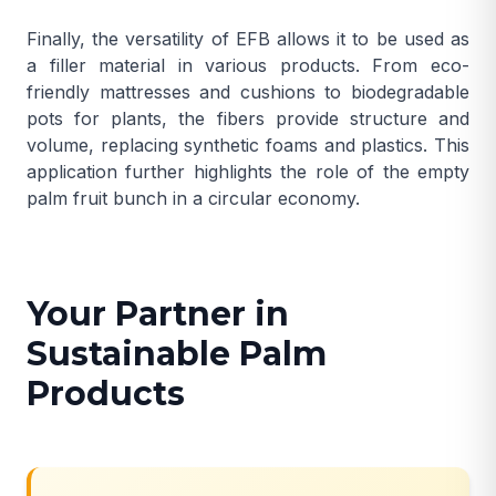
Finally, the versatility of EFB allows it to be used as
a filler material in various products. From eco-
friendly mattresses and cushions to biodegradable
pots for plants, the fibers provide structure and
volume, replacing synthetic foams and plastics. This
application further highlights the role of the empty
palm fruit bunch in a circular economy.
Your Partner in
Sustainable Palm
Products