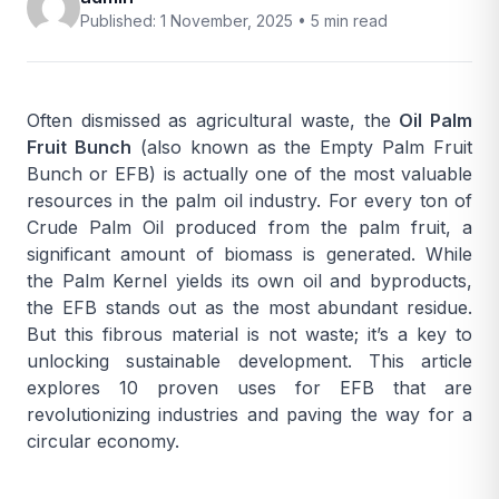
Published: 1 November, 2025 •
5 min read
Often dismissed as agricultural waste, the
Oil Palm
Fruit Bunch
(also known as the Empty Palm Fruit
Bunch or EFB) is actually one of the most valuable
resources in the palm oil industry. For every ton of
Crude Palm Oil
produced from the palm fruit, a
significant amount of biomass is generated. While
the
Palm Kernel
yields its own oil and byproducts,
the EFB stands out as the most abundant residue.
But this fibrous material is not waste; it’s a key to
unlocking sustainable development. This article
explores 10 proven uses for EFB that are
revolutionizing industries and paving the way for a
circular economy.