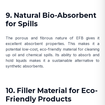
9. Natural Bio-Absorbent
for Spills
The porous and fibrous nature of EFB gives it
excellent absorbent properties. This makes it a
potential low-cost, eco-friendly material for cleaning
up oil and chemical spills. Its ability to absorb and
hold liquids makes it a sustainable alternative to
synthetic absorbents.
10. Filler Material for Eco-
Friendly Products