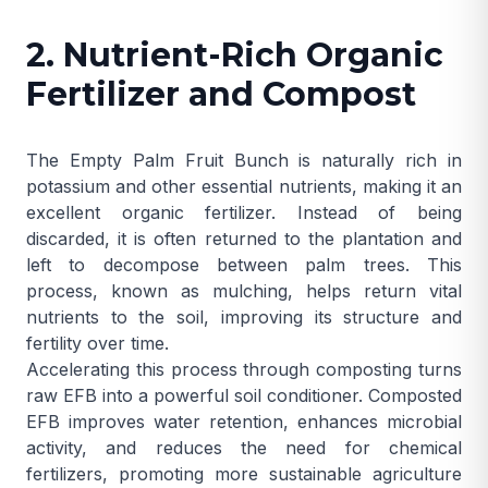
2. Nutrient-Rich Organic
Fertilizer and Compost
The Empty Palm Fruit Bunch is naturally rich in
potassium and other essential nutrients, making it an
excellent organic fertilizer. Instead of being
discarded, it is often returned to the plantation and
left to decompose between palm trees. This
process, known as mulching, helps return vital
nutrients to the soil, improving its structure and
fertility over time.
Accelerating this process through composting turns
raw EFB into a powerful soil conditioner. Composted
EFB improves water retention, enhances microbial
activity, and reduces the need for chemical
fertilizers, promoting more sustainable agriculture