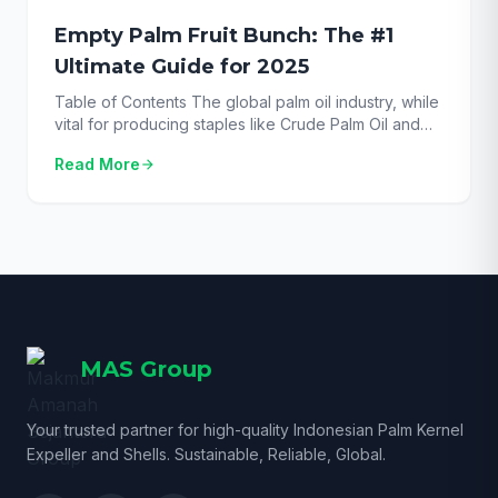
Empty Palm Fruit Bunch: The #1
Ultimate Guide for 2025
Table of Contents The global palm oil industry, while
vital for producing staples like Crude Palm Oil and
Palm Kernel Oil, also generates an enormous amount
Read More
arrow_forward
of biomass. The process begins with the fresh Oil
Palm Fruit Bunch, from which the valuable fruits are
stripped. For decades, the challenge has been
managing the leftover fibrous […]
MAS Group
Your trusted partner for high-quality Indonesian Palm Kernel
Expeller and Shells. Sustainable, Reliable, Global.