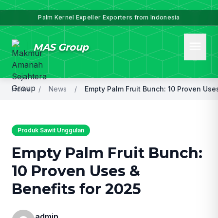
Palm Kernel Expeller Exporters from Indonesia
menu
MAS Group
Home
/
News
/
Produk Sawit Unggulan
Empty Palm Fruit Bunch:
10 Proven Uses &
Benefits for 2025
admin