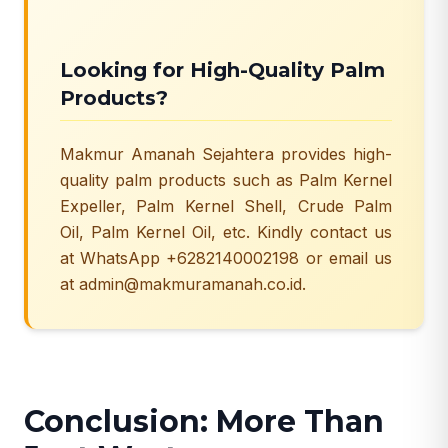
Looking for High-Quality Palm
Products?
Makmur Amanah Sejahtera provides high-
quality palm products such as Palm Kernel
Expeller, Palm Kernel Shell, Crude Palm
Oil,
Palm Kernel Oil
, etc. Kindly contact us
at WhatsApp +6282140002198 or email us
at admin@makmuramanah.co.id.
Conclusion: More Than