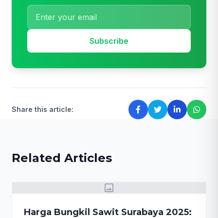
Subscribe
Share this article:
Related Articles
image
Harga Bungkil Sawit Surabaya 2025: