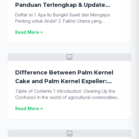
Panduan Terlengkap & Update
Terbaru!
Daftar Isi 1. Apa Itu Bungkil Sawit dan Mengapa
Penting untuk Anda? 2. Faktor Utama yang
Mempengaruhi Harga Bungkil Sawit Surabaya 3.
Read More
arrow_forward
Update Kisaran Harga Bungkil Sawit Surabaya
Terbaru 2025 4. Manfaat Utama Bungkil Sawit
Sebagai Pakan Ternak Andal 5. Produk Turunan
Sawit Lainnya yang Bernilai 6. Tips Jitu Memilih
image
Supplier dengan Harga Bungkil Sawit […]
Difference Between Palm Kernel
Cake and Palm Kernel Expeller:
Ultimate Guide (2025)
Table of Contents 1. Introduction: Clearing Up the
Confusion In the world of agricultural commodities
and animal feed, terminology can be confusing. Two
Read More
arrow_forward
terms frequently used interchangeably, yet
technically distinct, are palm kernel cake and palm
kernel expeller. While they originate from the same
source, the critical difference between palm kernel
image
cake and palm kernel […]