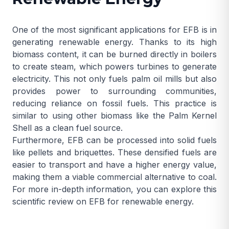
One of the most significant applications for EFB is in
generating renewable energy. Thanks to its high
biomass content, it can be burned directly in boilers
to create steam, which powers turbines to generate
electricity. This not only fuels palm oil mills but also
provides power to surrounding communities,
reducing reliance on fossil fuels. This practice is
similar to using other biomass like the
Palm Kernel
Shell
as a clean fuel source.
Furthermore, EFB can be processed into solid fuels
like pellets and briquettes. These densified fuels are
easier to transport and have a higher energy value,
making them a viable commercial alternative to coal.
For more in-depth information, you can explore this
scientific review on EFB for renewable energy
.