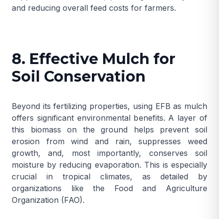
and reducing overall feed costs for farmers.
8. Effective Mulch for
Soil Conservation
Beyond its fertilizing properties, using EFB as mulch
offers significant environmental benefits. A layer of
this biomass on the ground helps prevent soil
erosion from wind and rain, suppresses weed
growth, and, most importantly, conserves soil
moisture by reducing evaporation. This is especially
crucial in tropical climates, as detailed by
organizations like the
Food and Agriculture
Organization (FAO)
.