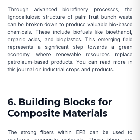
Through advanced biorefinery processes, the
lignocellulosic structure of palm fruit bunch waste
can be broken down to produce valuable bio-based
chemicals. These include biofuels like bioethanol,
organic acids, and bioplastics. This emerging field
represents a significant step towards a green
economy, where renewable resources replace
petroleum-based products. You can read more in
this
journal on industrial crops and products
.
6. Building Blocks for
Composite Materials
The strong fibers within EFB can be used to
reinforce composite materials. These fibers are