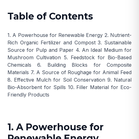
Table of Contents
1. A Powerhouse for Renewable Energy
2. Nutrient-
Rich Organic Fertilizer and Compost
3. Sustainable
Source for Pulp and Paper
4. An Ideal Medium for
Mushroom Cultivation
5. Feedstock for Bio-Based
Chemicals
6. Building Blocks for Composite
Materials
7. A Source of Roughage for Animal Feed
8. Effective Mulch for Soil Conservation
9. Natural
Bio-Absorbent for Spills
10. Filler Material for Eco-
Friendly Products
1. A Powerhouse for
Renewable Energy