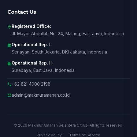
Contact Us
Registered Office:
location_on
Jl. Mayor Abdullah No. 24, Malang, East Java, Indonesia
Operational Rep. I:
business
Senayan, South Jakarta, DKI Jakarta, Indonesia
Operational Rep. II:
business
Surabaya, East Java, Indonesia
+62 821 4000 2198
call
admin@makmuramanah.co.id
mail
© 2026 Makmur Amanah Sejahtera Group. All rights reserved.
Privacy Policy
Terms of Service