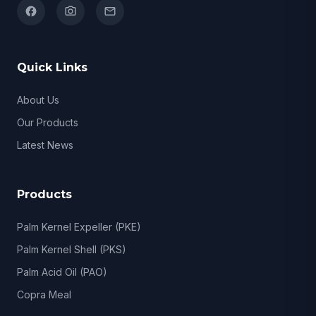
facebook
camera_alt
email
Quick Links
About Us
Our Products
Latest News
Products
Palm Kernel Expeller (PKE)
Palm Kernel Shell (PKS)
Palm Acid Oil (PAO)
Copra Meal