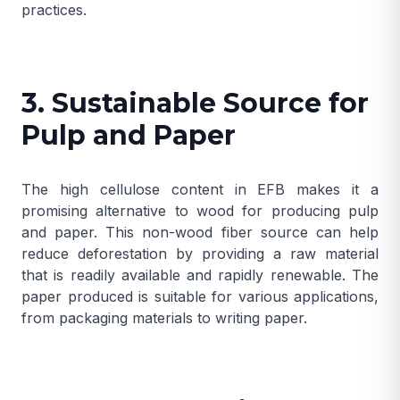
practices.
3. Sustainable Source for
Pulp and Paper
The high cellulose content in EFB makes it a
promising alternative to wood for producing pulp
and paper. This non-wood fiber source can help
reduce deforestation by providing a raw material
that is readily available and rapidly renewable. The
paper produced is suitable for various applications,
from packaging materials to writing paper.