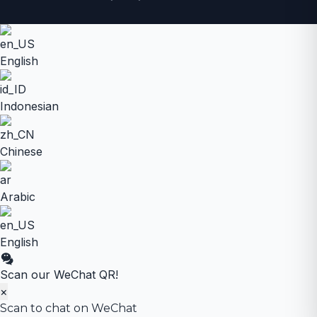
English
Indonesian
Chinese
Arabic
English
Scan our WeChat QR!
×
Scan to chat on WeChat