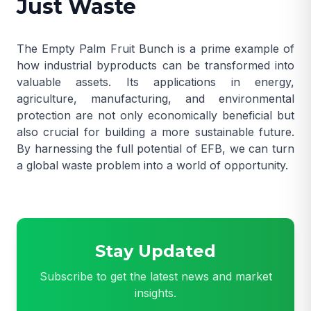
Just Waste
The Empty Palm Fruit Bunch is a prime example of
how industrial byproducts can be transformed into
valuable assets. Its applications in energy,
agriculture, manufacturing, and environmental
protection are not only economically beneficial but
also crucial for building a more sustainable future.
By harnessing the full potential of EFB, we can turn
a global waste problem into a world of opportunity.
Stay Updated
Subscribe to get the latest news and market
insights.