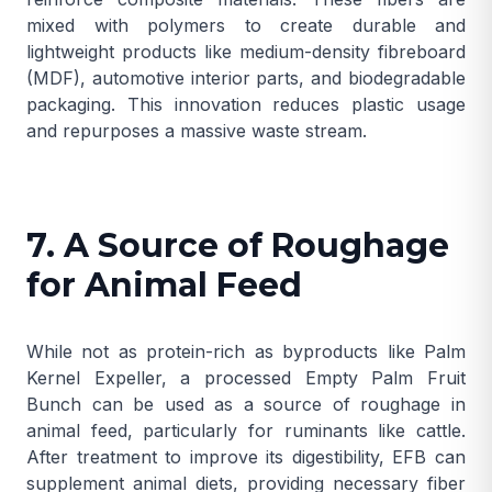
mixed with polymers to create durable and
lightweight products like medium-density fibreboard
(MDF), automotive interior parts, and biodegradable
packaging. This innovation reduces plastic usage
and repurposes a massive waste stream.
7. A Source of Roughage
for Animal Feed
While not as protein-rich as byproducts like
Palm
Kernel Expeller
, a processed Empty Palm Fruit
Bunch can be used as a source of roughage in
animal feed, particularly for ruminants like cattle.
After treatment to improve its digestibility, EFB can
supplement animal diets, providing necessary fiber