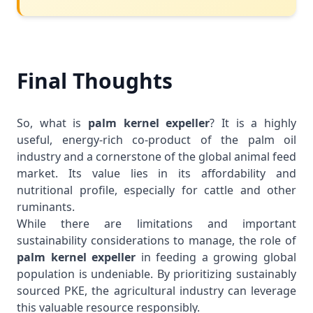
Final Thoughts
So, what is
palm kernel expeller
? It is a highly
useful, energy-rich co-product of the palm oil
industry and a cornerstone of the global animal feed
market. Its value lies in its affordability and
nutritional profile, especially for cattle and other
ruminants.
While there are limitations and important
sustainability considerations to manage, the role of
palm kernel expeller
in feeding a growing global
population is undeniable. By prioritizing sustainably
sourced PKE, the agricultural industry can leverage
this valuable resource responsibly.