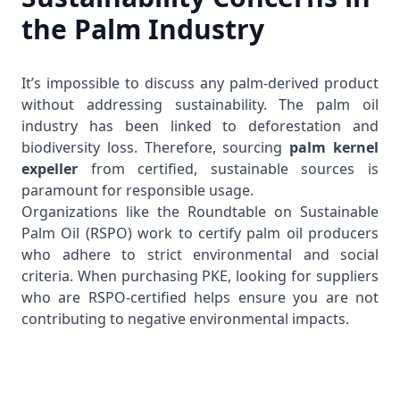
the Palm Industry
It’s impossible to discuss any palm-derived product
without addressing sustainability. The palm oil
industry has been linked to deforestation and
biodiversity loss. Therefore, sourcing
palm kernel
expeller
from certified, sustainable sources is
paramount for responsible usage.
Organizations like the
Roundtable on Sustainable
Palm Oil (RSPO)
work to certify palm oil producers
who adhere to strict environmental and social
criteria. When purchasing PKE, looking for suppliers
who are RSPO-certified helps ensure you are not
contributing to negative environmental impacts.