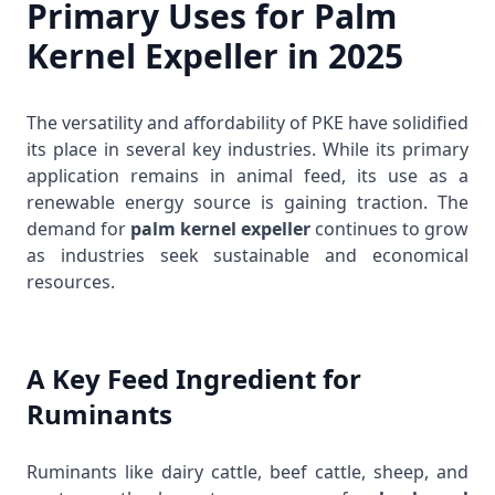
Primary Uses for Palm
Kernel Expeller in 2025
The versatility and affordability of PKE have solidified
its place in several key industries. While its primary
application remains in animal feed, its use as a
renewable energy source is gaining traction. The
demand for
palm kernel expeller
continues to grow
as industries seek sustainable and economical
resources.
A Key Feed Ingredient for
Ruminants
Ruminants like dairy cattle, beef cattle, sheep, and