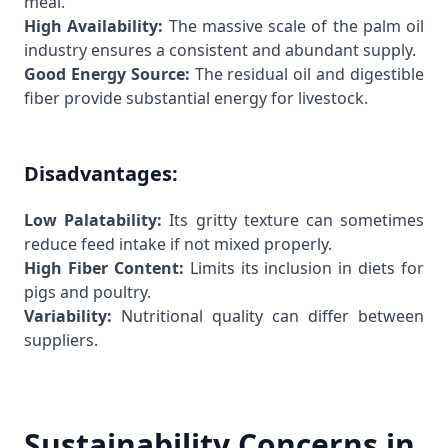
meal.
High Availability:
The massive scale of the palm oil
industry ensures a consistent and abundant supply.
Good Energy Source:
The residual oil and digestible
fiber provide substantial energy for livestock.
Disadvantages:
Low Palatability:
Its gritty texture can sometimes
reduce feed intake if not mixed properly.
High Fiber Content:
Limits its inclusion in diets for
pigs and poultry.
Variability:
Nutritional quality can differ between
suppliers.
Sustainability Concerns in