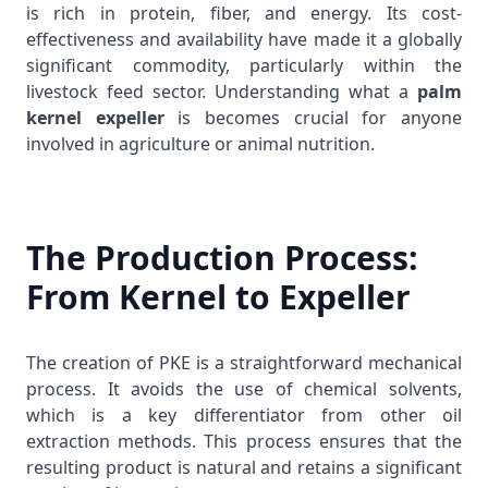
is rich in protein, fiber, and energy. Its cost-
effectiveness and availability have made it a globally
significant commodity, particularly within the
livestock feed sector. Understanding what a
palm
kernel expeller
is becomes crucial for anyone
involved in agriculture or animal nutrition.
The Production Process:
From Kernel to Expeller
The creation of PKE is a straightforward mechanical
process. It avoids the use of chemical solvents,
which is a key differentiator from other oil
extraction methods. This process ensures that the
resulting product is natural and retains a significant