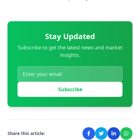
Stay Updated
Subscribe to get the latest news and market
insights.
Subscribe
Share this article: