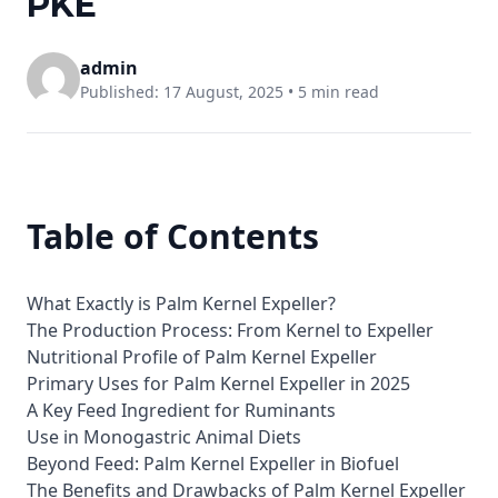
PKE
admin
Published: 17 August, 2025 •
5 min read
Table of Contents
What Exactly is Palm Kernel Expeller?
The Production Process: From Kernel to Expeller
Nutritional Profile of Palm Kernel Expeller
Primary Uses for Palm Kernel Expeller in 2025
A Key Feed Ingredient for Ruminants
Use in Monogastric Animal Diets
Beyond Feed: Palm Kernel Expeller in Biofuel
The Benefits and Drawbacks of Palm Kernel Expeller