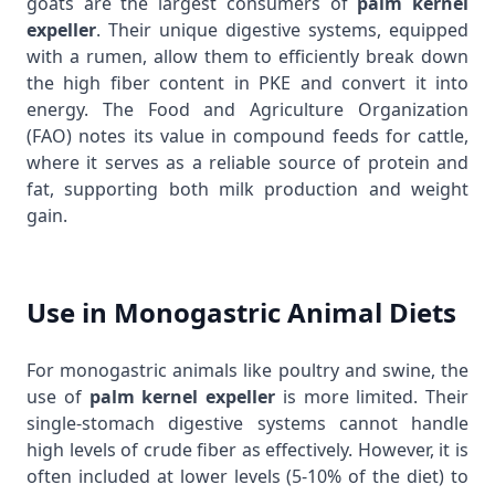
goats are the largest consumers of
palm kernel
expeller
. Their unique digestive systems, equipped
with a rumen, allow them to efficiently break down
the high fiber content in PKE and convert it into
energy. The
Food and Agriculture Organization
(FAO)
notes its value in compound feeds for cattle,
where it serves as a reliable source of protein and
fat, supporting both milk production and weight
gain.
Use in Monogastric Animal Diets
For monogastric animals like poultry and swine, the
use of
palm kernel expeller
is more limited. Their
single-stomach digestive systems cannot handle
high levels of crude fiber as effectively. However, it is
often included at lower levels (5-10% of the diet) to