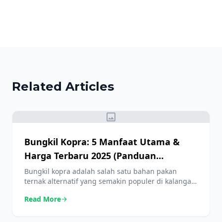
Related Articles
image
Bungkil Kopra: 5 Manfaat Utama &
Harga Terbaru 2025 (Panduan
Lengkap)
Bungkil kopra adalah salah satu bahan pakan
ternak alternatif yang semakin populer di kalangan
peternak. Selain harganya yang lebih terjangkau
Read More
arrow_forward
dibandingkan bahan lain, kandungan nutrisinya
juga sangat bermanfaat untuk menunjang
pertumbuhan ternak. Artikel ini akan membahas