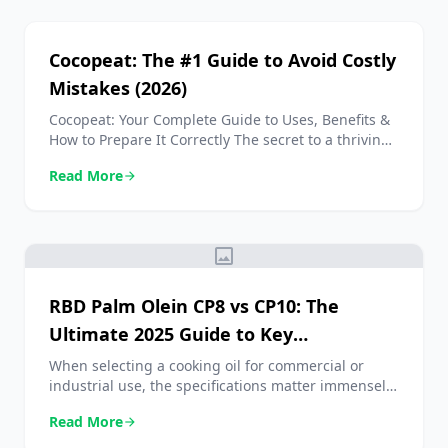
secara lengkap semua yang perlu Anda ketahui
tentang bungkil kopra, mulai dari manfaat,
kandungan protein, hingga analisis harga
Cocopeat: The #1 Guide to Avoid Costly
terbarunya. […]
Mistakes (2026)
Cocopeat: Your Complete Guide to Uses, Benefits &
How to Prepare It Correctly The secret to a thriving
garden isn’t in the soil—it’s in the husk. Using
Read More
arrow_forward
Cocopeat is one of the most effective changes you
can make for healthier plants, incredible water
savings, and more sustainable gardening. If you’ve
struggled with compacted soil, overwatering, […]
image
RBD Palm Olein CP8 vs CP10: The
Ultimate 2025 Guide to Key
Differences
When selecting a cooking oil for commercial or
industrial use, the specifications matter immensely.
In the world of edible oils, the debate over RBD
Read More
arrow_forward
Palm Olein CP8 vs CP10 is a common one, yet
understanding the nuances can significantly