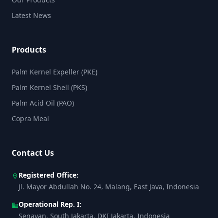
Latest News
Products
Palm Kernel Expeller (PKE)
Palm Kernel Shell (PKS)
Palm Acid Oil (PAO)
Copra Meal
Contact Us
Registered Office:
location_on
Jl. Mayor Abdullah No. 24, Malang, East Java, Indonesia
Operational Rep. I:
business
Senayan, South Jakarta, DKI Jakarta, Indonesia