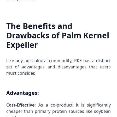
The Benefits and
Drawbacks of Palm Kernel
Expeller
Like any agricultural commodity, PKE has a distinct
set of advantages and disadvantages that users
must consider.
Advantages:
Cost-Effective:
As a co-product, it is significantly
cheaper than primary protein sources like soybean