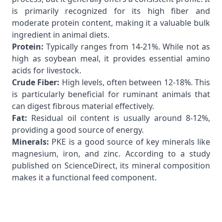
is primarily recognized for its high fiber and
moderate protein content, making it a valuable bulk
ingredient in animal diets.
Protein:
Typically ranges from 14-21%. While not as
high as soybean meal, it provides essential amino
acids for livestock.
Crude Fiber:
High levels, often between 12-18%. This
is particularly beneficial for ruminant animals that
can digest fibrous material effectively.
Fat:
Residual oil content is usually around 8-12%,
providing a good source of energy.
Minerals:
PKE is a good source of key minerals like
magnesium, iron, and zinc. According to a
study
published on ScienceDirect
, its mineral composition
makes it a functional feed component.