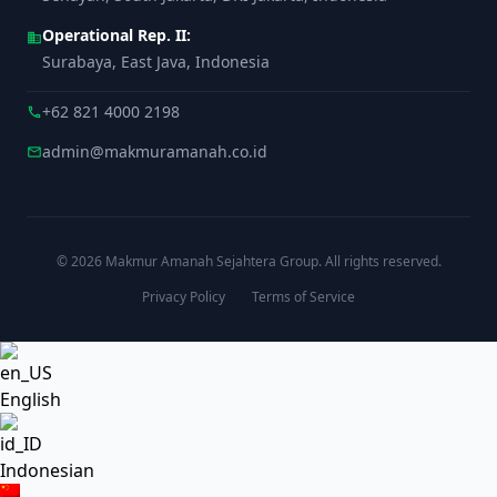
Operational Rep. II:
business
Surabaya, East Java, Indonesia
+62 821 4000 2198
call
admin@makmuramanah.co.id
mail
© 2026 Makmur Amanah Sejahtera Group. All rights reserved.
Privacy Policy
Terms of Service
English
Indonesian