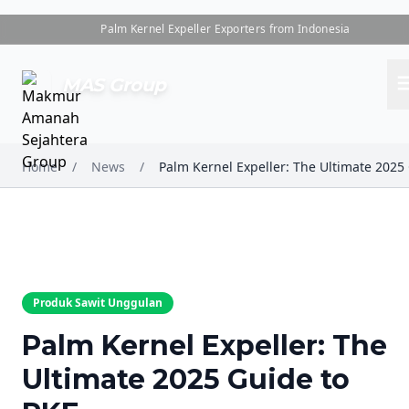
Palm Kernel Expeller Exporters from Indonesia
me
MAS Group
Home
/
News
/
Produk Sawit Unggulan
Palm Kernel Expeller: The
Ultimate 2025 Guide to