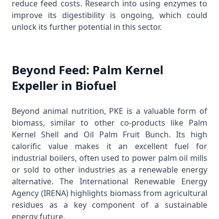
reduce feed costs. Research into using enzymes to
improve its digestibility is ongoing, which could
unlock its further potential in this sector.
Beyond Feed: Palm Kernel
Expeller in Biofuel
Beyond animal nutrition, PKE is a valuable form of
biomass, similar to other co-products like
Palm
Kernel Shell
and
Oil Palm Fruit Bunch
. Its high
calorific value makes it an excellent fuel for
industrial boilers, often used to power palm oil mills
or sold to other industries as a renewable energy
alternative. The
International Renewable Energy
Agency (IRENA)
highlights biomass from agricultural
residues as a key component of a sustainable
energy future.