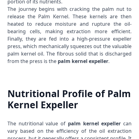
portion of its nutrients.
The journey begins with cracking the palm nut to
release the
Palm Kernel
. These kernels are then
heated to reduce moisture and rupture the oil-
bearing cells, making extraction more efficient.
Finally, they are fed into a high-pressure expeller
press, which mechanically squeezes out the valuable
palm kernel oil. The fibrous solid that is discharged
from the press is the
palm kernel expeller
.
Nutritional Profile of Palm
Kernel Expeller
The nutritional value of
palm kernel expeller
can
vary based on the efficiency of the oil extraction
process, but it generally offers a consistent profile. It