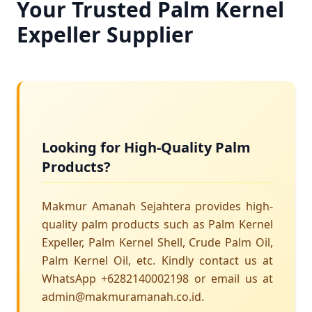
Your Trusted Palm Kernel
Expeller Supplier
Looking for High-Quality Palm
Products?
Makmur Amanah Sejahtera provides high-
quality palm products such as Palm Kernel
Expeller, Palm Kernel Shell, Crude Palm Oil,
Palm Kernel Oil, etc. Kindly contact us at
WhatsApp +6282140002198 or email us at
admin@makmuramanah.co.id.