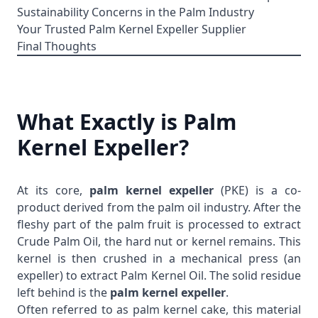
Sustainability Concerns in the Palm Industry
Your Trusted Palm Kernel Expeller Supplier
Final Thoughts
What Exactly is Palm
Kernel Expeller?
At its core,
palm kernel expeller
(PKE) is a co-
product derived from the palm oil industry. After the
fleshy part of the palm fruit is processed to extract
Crude Palm Oil
, the hard nut or kernel remains. This
kernel is then crushed in a mechanical press (an
expeller) to extract
Palm Kernel Oil
. The solid residue
left behind is the
palm kernel expeller
.
Often referred to as palm kernel cake, this material