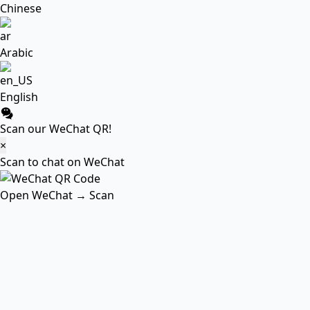
Chinese
Arabic
English
Scan our WeChat QR!
×
Scan to chat on WeChat
Open WeChat → Scan