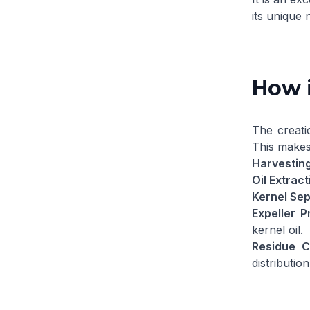
its unique 
How i
The creat
This makes
Harvesting
Oil Extract
Kernel Sep
Expeller P
kernel oil.
Residue Co
distribution