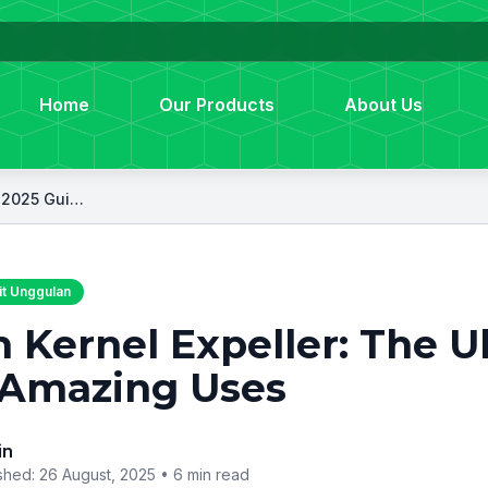
Home
Our Products
About Us
Palm Kernel Expeller: The Ultimate 2025 Guide to 7 Amazing Uses
t Unggulan
 Kernel Expeller: The U
 Amazing Uses
in
shed: 26 August, 2025 •
6 min read