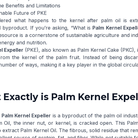
e Benefits and Limitations
nable Future of PKE
ered what happens to the kernel after palm oil is ext
 byproduct. If you’re asking, “What is
Palm Kernel Expell
source is a cornerstone of sustainable agriculture and ind
energy and nutrition.
l Expeller
(PKE), also known as Palm Kernel Cake (PKC), is t
from the kernel of the palm fruit. Instead of being discard
 number of ways, making it a key player in the global circu
Exactly is Palm Kernel Expel
,
Palm Kernel Expeller
is a byproduct of the palm oil industr
 Oil, the inner nut, or kernel, is cracked open. This
Palm
o extract
Palm Kernel Oil
. The fibrous, solid residue that re
cellent source of protein, fat, and fiber. While not suitabl