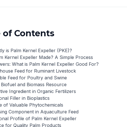
 of Contents
ly is Palm Kernel Expeller (PKE)?
m Kernel Expeller Made? A Simple Process
ers: What is Palm Kernel Expeller Good For?
house Feed for Ruminant Livestock
able Feed for Poultry and Swine
 Biofuel and Biomass Resource
tive Ingredient in Organic Fertilizers
nal Filler in Bioplastics
e of Valuable Phytochemicals
sing Component in Aquaculture Feed
onal Profile of Palm Kernel Expeller
e for Quality Palm Products