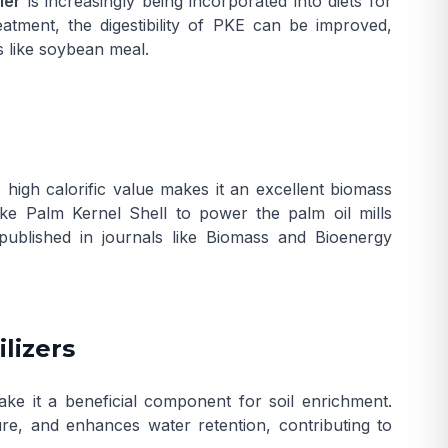
ler
is increasingly being incorporated into diets for
atment, the digestibility of PKE can be improved,
s like soybean meal.
high calorific value makes it an excellent biomass
like
Palm Kernel Shell
to power the palm oil mills
published in journals like
Biomass and Bioenergy
ilizers
ke it a beneficial component for soil enrichment.
ure, and enhances water retention, contributing to