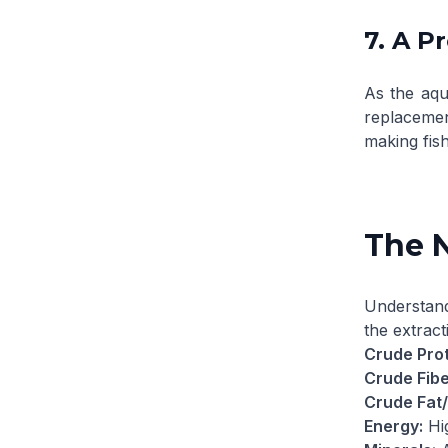
7. A P
As the aqu
replacement
making fis
The N
Understan
the extract
Crude Prot
Crude Fibe
Crude Fat/
Energy:
Hig