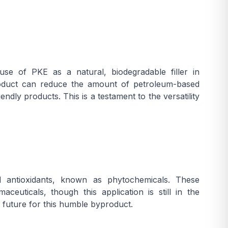
use of PKE as a natural, biodegradable filler in
product can reduce the amount of petroleum-based
dly products. This is a testament to the versatility
 antioxidants, known as phytochemicals. These
uticals, though this application is still in the
 future for this humble byproduct.