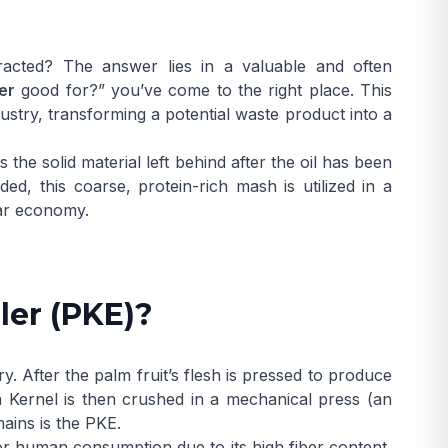
racted? The answer lies in a valuable and often
er
good for?” you’ve come to the right place. This
ustry, transforming a potential waste product into a
he solid material left behind after the oil has been
ed, this coarse, protein-rich mash is utilized in a
lar economy.
ler (PKE)?
y. After the palm fruit’s flesh is pressed to produce
 Kernel
is then crushed in a mechanical press (an
mains is the PKE.
e for human consumption due to its high fiber content,