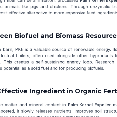
high fiber can be a limitation, processed
Palm Kernel Expel
c animals like pigs and chickens. Through enzymatic tre
cost-effective alternative to more expensive feed ingredient
reen Biofuel and Biomass Resource
 barn, PKE is a valuable source of renewable energy. Its 
ndustrial boilers, often used alongside other byproducts 
. This creates a self-sustaining energy loop. Research 
its potential as a solid fuel and for producing biofuels.
Effective Ingredient in Organic Fert
c matter and mineral content in
Palm Kernel Expeller
ma
sted, it slowly releases nutrients, improves soil struct