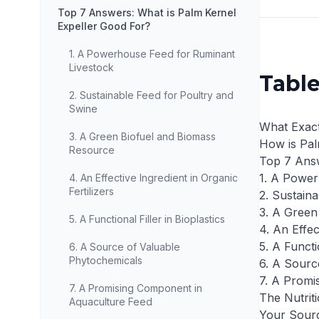
Top 7 Answers: What is Palm Kernel
Expeller Good For?
1. A Powerhouse Feed for Ruminant
Livestock
Table
2. Sustainable Feed for Poultry and
Swine
What Exact
3. A Green Biofuel and Biomass
How is Pal
Resource
Top 7 Answ
1. A Power
4. An Effective Ingredient in Organic
Fertilizers
2. Sustain
3. A Green
5. A Functional Filler in Bioplastics
4. An Effec
5. A Functio
6. A Source of Valuable
Phytochemicals
6. A Sourc
7. A Promi
7. A Promising Component in
The Nutriti
Aquaculture Feed
Your Sourc