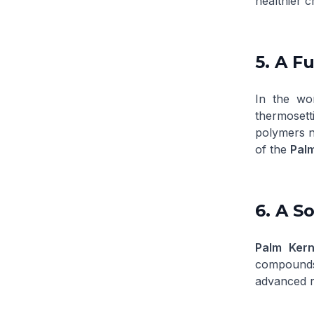
healthier c
5. A Fu
In the wor
thermosett
polymers ne
of the
Palm
6. A S
Palm Kern
compounds 
advanced r