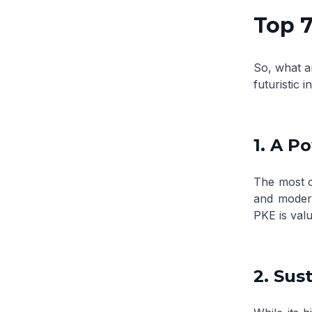
Top 7
So, what a
futuristic i
1. A P
The most c
and modera
PKE is valu
2. Sus