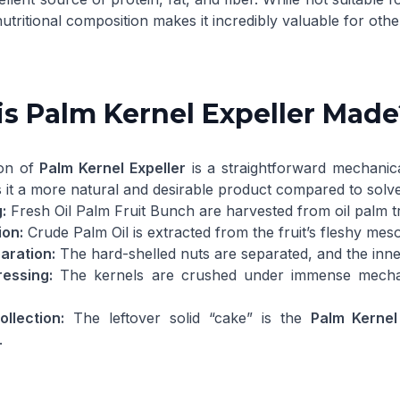
nutritional composition makes it incredibly valuable for othe
s Palm Kernel Expeller Made
ion of
Palm Kernel Expeller
is a straightforward mechanica
 it a more natural and desirable product compared to solv
:
Fresh
Oil Palm Fruit Bunch
are harvested from oil palm t
ion:
Crude Palm Oil
is extracted from the fruit’s fleshy mes
aration:
The hard-shelled nuts are separated, and the inner
ressing:
The kernels are crushed under immense mechan
llection:
The leftover solid “cake” is the
Palm Kernel
.