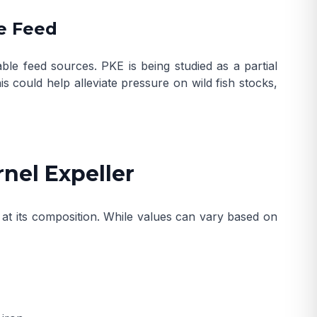
e Feed
le feed sources. PKE is being studied as a partial
his could help alleviate pressure on wild fish stocks,
rnel Expeller
 at its composition. While values can vary based on