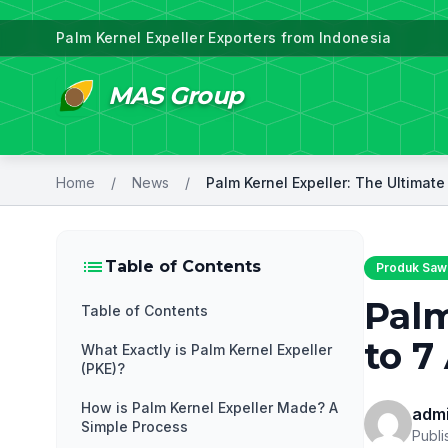
Palm Kernel Expeller Exporters from Indonesia
MAS Group
Home
/
News
/
list
Table of Contents
Produk Sawi
Palm
Table of Contents
to 7
What Exactly is Palm Kernel Expeller
(PKE)?
How is Palm Kernel Expeller Made? A
adm
Simple Process
Publi