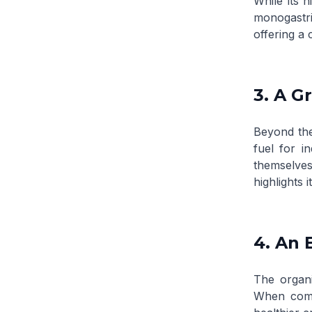
While its 
monogastri
offering a 
3. A G
Beyond the
fuel for i
themselves
highlights 
4. An 
The organi
When compo