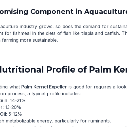
romising Component in Aquacultur
aculture industry grows, so does the demand for sustainab
 for fishmeal in the diets of fish like tilapia and catfish. T
h farming more sustainable.
utritional Profile of Palm Ke
ding what
Palm Kernel Expeller
is good for requires a look
ion process, a typical profile includes:
ein:
14-21%
r:
13-20%
Oil:
5-12%
h metabolizable energy, particularly for ruminants.