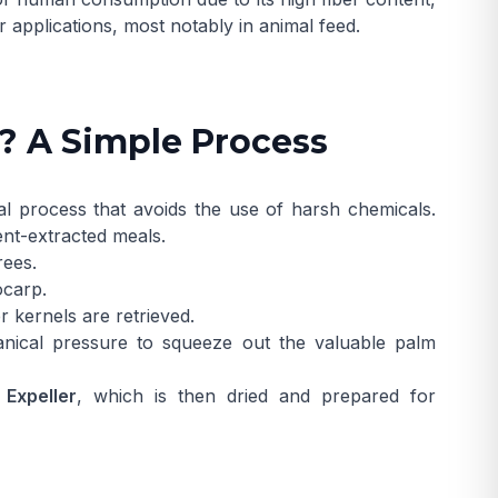
r applications, most notably in animal feed.
? A Simple Process
l process that avoids the use of harsh chemicals.
ent-extracted meals.
rees.
ocarp.
 kernels are retrieved.
ical pressure to squeeze out the valuable palm
 Expeller
, which is then dried and prepared for