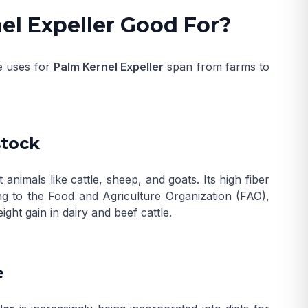
el Expeller Good For?
he uses for
Palm Kernel Expeller
span from farms to
stock
imals like cattle, sheep, and goats. Its high fiber
ng to the
Food and Agriculture Organization (FAO)
,
ight gain in dairy and beef cattle.
e