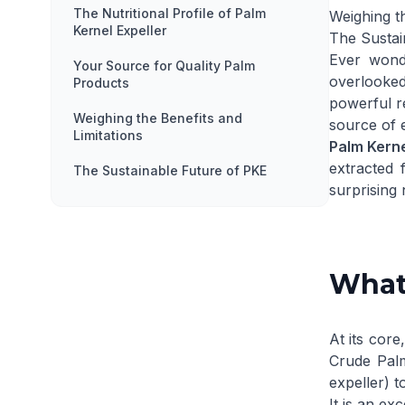
The Nutritional Profile of Palm
Weighing th
Kernel Expeller
The Sustai
Ever wond
Your Source for Quality Palm
overlooked
Products
powerful re
Weighing the Benefits and
source of 
Limitations
Palm Kerne
extracted 
The Sustainable Future of PKE
surprising
What 
At its core
Crude Palm
expeller) t
It is an ex