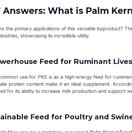
 Answers: What is Palm Kern
re the primary applications of this versatile byproduct? T
ndustries, showcasing its incredible utility.
owerhouse Feed for Ruminant Live
ommon use for PKE is as a high-energy feed for ruminant an
te protein content make it an ideal supplement. Accordi
ed for its ability to increase milk production and support we
tainable Feed for Poultry and Swin