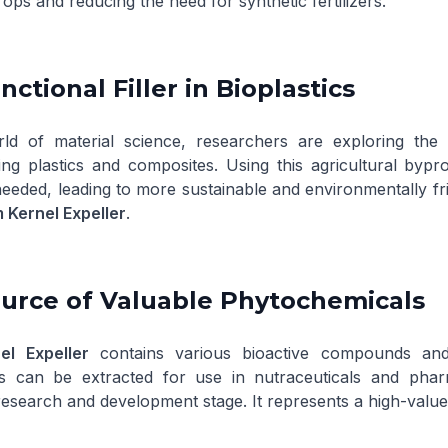
rops and reducing the need for synthetic fertilizers.
nctional Filler in Bioplastics
ld of material science, researchers are exploring the 
ing plastics and composites. Using this agricultural by
eded, leading to more sustainable and environmentally frien
 Kernel Expeller
.
ource of Valuable Phytochemicals
el Expeller
contains various bioactive compounds and
can be extracted for use in nutraceuticals and pharmace
esearch and development stage. It represents a high-value