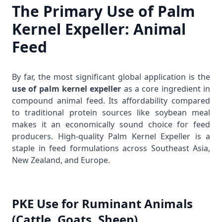
The Primary Use of Palm
Kernel Expeller: Animal
Feed
By far, the most significant global application is the
use of palm kernel expeller
as a core ingredient in
compound animal feed. Its affordability compared
to traditional protein sources like soybean meal
makes it an economically sound choice for feed
producers. High-quality
Palm Kernel Expeller
is a
staple in feed formulations across Southeast Asia,
New Zealand, and Europe.
PKE Use for Ruminant Animals
(Cattle, Goats, Sheep)