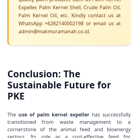
Expeller, Palm Kernel Shell, Crude Palm Oil,
Palm Kernel Oil, etc. Kindly contact us at
WhatsApp +6282140002198 or email us at
admin@makmuramanah.co.id.
Conclusion: The
Sustainable Future for
PKE
The
use of palm kernel expeller
has successfully
transitioned from waste management to a
cornerstone of the animal feed and bioenergy
sectors. Its role as a cost-effective feed for