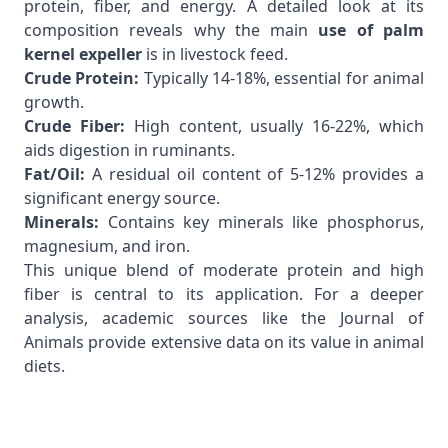
protein, fiber, and energy. A detailed look at its
composition reveals why the main
use of palm
kernel expeller
is in livestock feed.
Crude Protein:
Typically 14-18%, essential for animal
growth.
Crude Fiber:
High content, usually 16-22%, which
aids digestion in ruminants.
Fat/Oil:
A residual oil content of 5-12% provides a
significant energy source.
Minerals:
Contains key minerals like phosphorus,
magnesium, and iron.
This unique blend of moderate protein and high
fiber is central to its application. For a deeper
analysis, academic sources like the
Journal of
Animals
provide extensive data on its value in animal
diets.