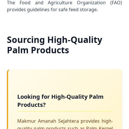
The
Food and Agriculture Organization (FAO)
provides guidelines for safe feed storage.
Sourcing High-Quality
Palm Products
Looking for High-Quality Palm
Products?
Makmur Amanah Sejahtera provides high-
quality palm products such as Palm Kernel