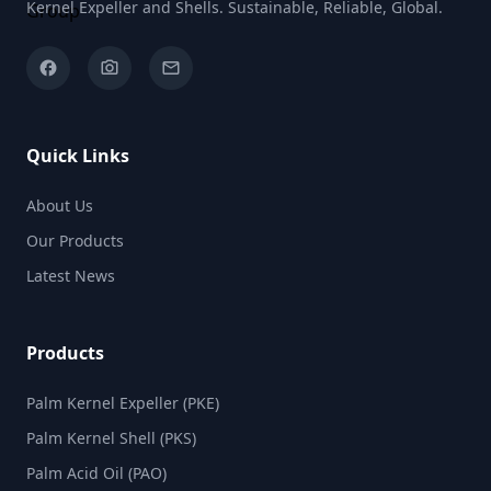
Kernel Expeller and Shells. Sustainable, Reliable, Global.
facebook
camera_alt
email
Quick Links
About Us
Our Products
Latest News
Products
Palm Kernel Expeller (PKE)
Palm Kernel Shell (PKS)
Palm Acid Oil (PAO)