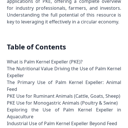
applications of PKE, offering a complete overview
for industry professionals, farmers, and investors.
Understanding the full potential of this resource is
key to leveraging it effectively in a circular economy.
Table of Contents
What is Palm Kernel Expeller (PKE)?
The Nutritional Value Driving the Use of Palm Kernel
Expeller
The Primary Use of Palm Kernel Expeller: Animal
Feed
PKE Use for Ruminant Animals (Cattle, Goats, Sheep)
PKE Use for Monogastric Animals (Poultry & Swine)
Exploring the Use of Palm Kernel Expeller in
Aquaculture
Industrial Use of Palm Kernel Expeller Beyond Feed