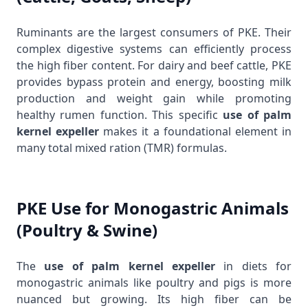
Ruminants are the largest consumers of PKE. Their
complex digestive systems can efficiently process
the high fiber content. For dairy and beef cattle, PKE
provides bypass protein and energy, boosting milk
production and weight gain while promoting
healthy rumen function. This specific
use of palm
kernel expeller
makes it a foundational element in
many total mixed ration (TMR) formulas.
PKE Use for Monogastric Animals
(Poultry & Swine)
The
use of palm kernel expeller
in diets for
monogastric animals like poultry and pigs is more
nuanced but growing. Its high fiber can be