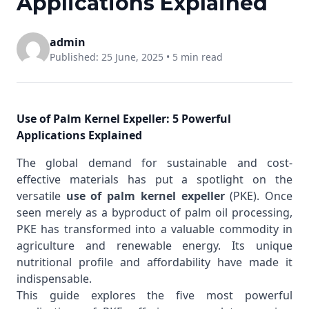
Applications Explained
admin
Published: 25 June, 2025 •
5 min read
Use of Palm Kernel Expeller: 5 Powerful
Applications Explained
The global demand for sustainable and cost-
effective materials has put a spotlight on the
versatile
use of palm kernel expeller
(PKE). Once
seen merely as a byproduct of palm oil processing,
PKE has transformed into a valuable commodity in
agriculture and renewable energy. Its unique
nutritional profile and affordability have made it
indispensable.
This guide explores the five most powerful