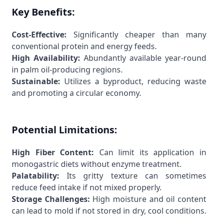
Key Benefits:
Cost-Effective:
Significantly cheaper than many
conventional protein and energy feeds.
High Availability:
Abundantly available year-round
in palm oil-producing regions.
Sustainable:
Utilizes a byproduct, reducing waste
and promoting a circular economy.
Potential Limitations:
High Fiber Content:
Can limit its application in
monogastric diets without enzyme treatment.
Palatability:
Its gritty texture can sometimes
reduce feed intake if not mixed properly.
Storage Challenges:
High moisture and oil content
can lead to mold if not stored in dry, cool conditions.