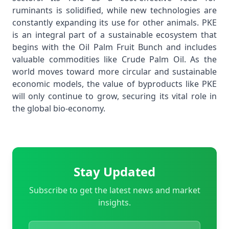
ruminants is solidified, while new technologies are
constantly expanding its use for other animals. PKE
is an integral part of a sustainable ecosystem that
begins with the
Oil Palm Fruit Bunch
and includes
valuable commodities like
Crude Palm Oil
. As the
world moves toward more circular and sustainable
economic models, the value of byproducts like PKE
will only continue to grow, securing its vital role in
the global bio-economy.
Stay Updated
Subscribe to get the latest news and market
insights.