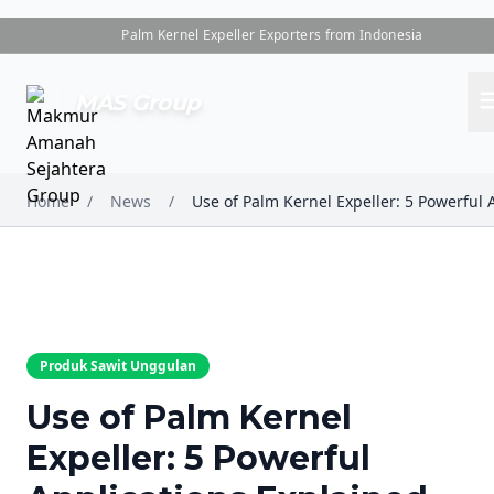
Palm Kernel Expeller Exporters from Indonesia
me
MAS Group
Home
/
News
/
Produk Sawit Unggulan
Use of Palm Kernel
Expeller: 5 Powerful