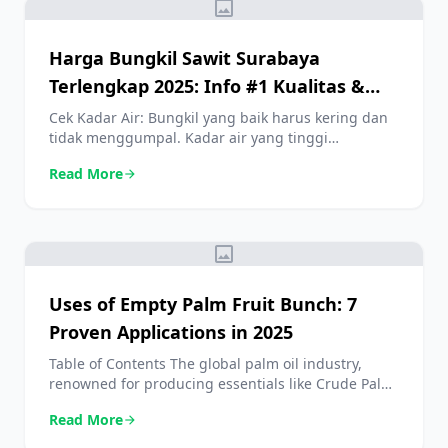
image
Harga Bungkil Sawit Surabaya
Terlengkap 2025: Info #1 Kualitas &
Manfaatnya
Cek Kadar Air: Bungkil yang baik harus kering dan
tidak menggumpal. Kadar air yang tinggi
mempercepat pertumbuhan jamur dan
Read More
arrow_forward
menurunkan kualitas nutrisi. Pastikan Tidak Ada
Benda Asing: Periksa dari kontaminasi seperti
cangkang sawit berlebih, pasir, atau benda asing
lainnya. Beli dari Supplier Terpercaya: Carilah
image
penjual dengan reputasi baik yang bisa
memberikan jaminan kualitas dan informasi […]
Uses of Empty Palm Fruit Bunch: 7
Proven Applications in 2025
Table of Contents The global palm oil industry,
renowned for producing essentials like Crude Palm
Oil, is a titan of modern agriculture. However,
Read More
arrow_forward
processing the fresh Oil Palm Fruit Bunch
generates a staggering amount of biomass. For