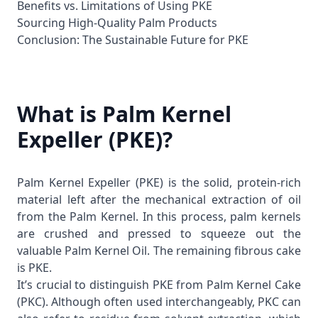
Benefits vs. Limitations of Using PKE
Sourcing High-Quality Palm Products
Conclusion: The Sustainable Future for PKE
What is Palm Kernel
Expeller (PKE)?
Palm Kernel Expeller (PKE) is the solid, protein-rich
material left after the mechanical extraction of oil
from the
Palm Kernel
. In this process, palm kernels
are crushed and pressed to squeeze out the
valuable
Palm Kernel Oil
. The remaining fibrous cake
is PKE.
It’s crucial to distinguish PKE from Palm Kernel Cake
(PKC). Although often used interchangeably, PKC can