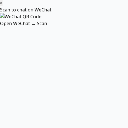
×
Scan to chat on WeChat
Open WeChat → Scan