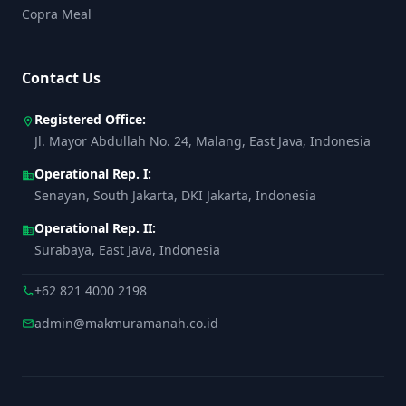
Copra Meal
Contact Us
Registered Office:
location_on
Jl. Mayor Abdullah No. 24, Malang, East Java, Indonesia
Operational Rep. I:
business
Senayan, South Jakarta, DKI Jakarta, Indonesia
Operational Rep. II:
business
Surabaya, East Java, Indonesia
+62 821 4000 2198
call
admin@makmuramanah.co.id
mail