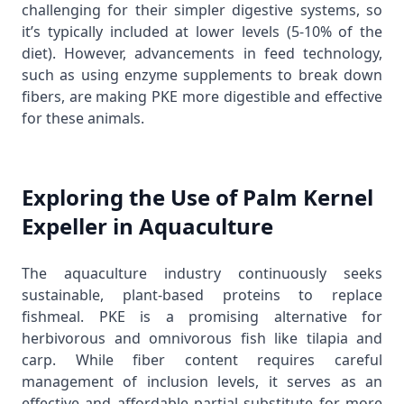
challenging for their simpler digestive systems, so
it’s typically included at lower levels (5-10% of the
diet). However, advancements in feed technology,
such as using enzyme supplements to break down
fibers, are making PKE more digestible and effective
for these animals.
Exploring the Use of Palm Kernel
Expeller in Aquaculture
The aquaculture industry continuously seeks
sustainable, plant-based proteins to replace
fishmeal. PKE is a promising alternative for
herbivorous and omnivorous fish like tilapia and
carp. While fiber content requires careful
management of inclusion levels, it serves as an
effective and affordable partial substitute for more