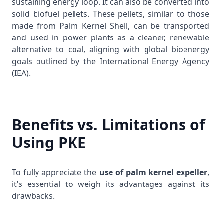
sustaining energy loop. It can also be converted into
solid biofuel pellets. These pellets, similar to those
made from
Palm Kernel Shell
, can be transported
and used in power plants as a cleaner, renewable
alternative to coal, aligning with global bioenergy
goals outlined by the
International Energy Agency
(IEA)
.
Benefits vs. Limitations of
Using PKE
To fully appreciate the
use of palm kernel expeller
,
it’s essential to weigh its advantages against its
drawbacks.