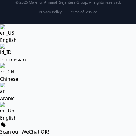
© 2026 Makmur Amanah Sejahtera Group. All rights reserved.
Privacy Policy
Terms of Service
English
Indonesian
Chinese
Arabic
English
Scan our WeChat QR!