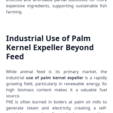
expensive ingredients, supporting sustainable fish
farming.
Industrial Use of Palm
Kernel Expeller Beyond
Feed
While animal feed is its primary market, the
industrial
use of palm kernel expeller
is a rapidly
growing field, particularly in renewable energy. Its
high biomass content makes it a valuable fuel
source.
PKE is often burned in boilers at palm oil mills to
generate steam and electricity, creating a self-