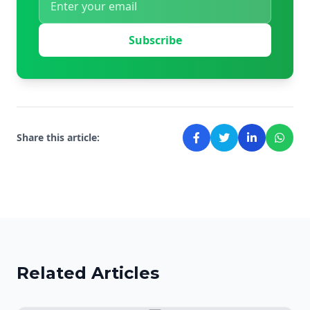
Subscribe
Share this article:
Related Articles