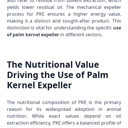
also refer to residue from solvent extraction, which
yields lower residual oil. The mechanical expeller
process for PKE ensures a higher energy value,
making it a distinct and sought-after product. This
distinction is vital for understanding the specific
use
of palm kernel expeller
in different sectors.
The Nutritional Value
Driving the Use of Palm
Kernel Expeller
The nutritional composition of PKE is the primary
reason for its widespread adoption in animal
nutrition. While exact values depend on oil
extraction efficiency, PKE offers a balanced profile of