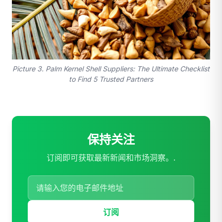
Picture 3. Palm Kernel Shell Suppliers: The Ultimate Checklist
to Find 5 Trusted Partners
保持关注
订阅即可获取最新新闻和市场洞察。.
订阅