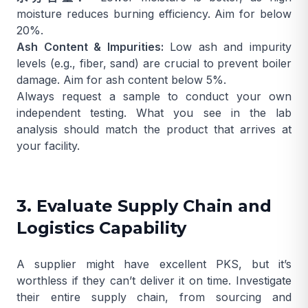
moisture reduces burning efficiency. Aim for below
20%.
Ash Content & Impurities:
Low ash and impurity
levels (e.g., fiber, sand) are crucial to prevent boiler
damage. Aim for ash content below 5%.
Always request a sample to conduct your own
independent testing. What you see in the lab
analysis should match the product that arrives at
your facility.
3. Evaluate Supply Chain and
Logistics Capability
A supplier might have excellent PKS, but it’s
worthless if they can’t deliver it on time. Investigate
their entire supply chain, from sourcing and