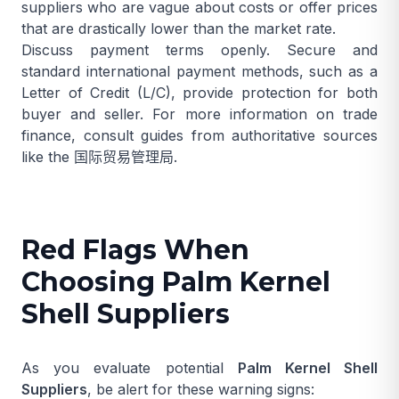
suppliers who are vague about costs or offer prices
that are drastically lower than the market rate.
Discuss payment terms openly. Secure and
standard international payment methods, such as a
Letter of Credit (L/C), provide protection for both
buyer and seller. For more information on trade
finance, consult guides from authoritative sources
like the
国际贸易管理局
.
Red Flags When
Choosing Palm Kernel
Shell Suppliers
As you evaluate potential
Palm Kernel Shell
Suppliers
, be alert for these warning signs: