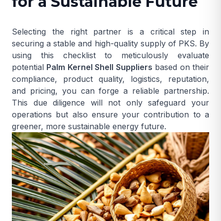
for a Sustainable Future
Selecting the right partner is a critical step in
securing a stable and high-quality supply of PKS. By
using this checklist to meticulously evaluate
potential
Palm Kernel Shell Suppliers
based on their
compliance, product quality, logistics, reputation,
and pricing, you can forge a reliable partnership.
This due diligence will not only safeguard your
operations but also ensure your contribution to a
greener, more sustainable energy future.