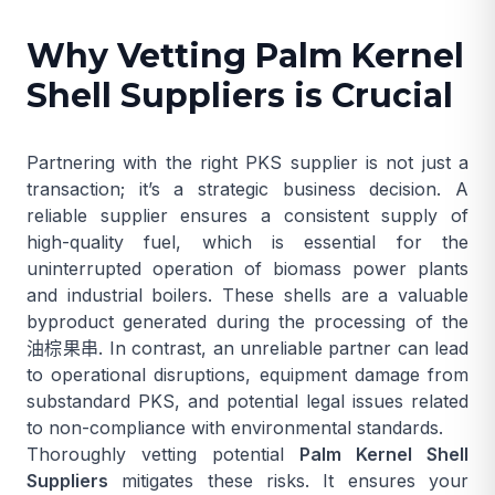
Why Vetting Palm Kernel
Shell Suppliers is Crucial
Partnering with the right PKS supplier is not just a
transaction; it’s a strategic business decision. A
reliable supplier ensures a consistent supply of
high-quality fuel, which is essential for the
uninterrupted operation of biomass power plants
and industrial boilers. These shells are a valuable
byproduct generated during the processing of the
油棕果串
. In contrast, an unreliable partner can lead
to operational disruptions, equipment damage from
substandard PKS, and potential legal issues related
to non-compliance with environmental standards.
Thoroughly vetting potential
Palm Kernel Shell
Suppliers
mitigates these risks. It ensures your