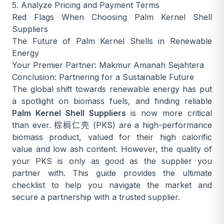
5. Analyze Pricing and Payment Terms
Red Flags When Choosing Palm Kernel Shell
Suppliers
The Future of Palm Kernel Shells in Renewable
Energy
Your Premier Partner: Makmur Amanah Sejahtera
Conclusion: Partnering for a Sustainable Future
The global shift towards renewable energy has put
a spotlight on biomass fuels, and finding reliable
Palm Kernel Shell Suppliers
is now more critical
than ever.
棕榈仁壳
(PKS) are a high-performance
biomass product, valued for their high calorific
value and low ash content. However, the quality of
your PKS is only as good as the supplier you
partner with. This guide provides the ultimate
checklist to help you navigate the market and
secure a partnership with a trusted supplier.