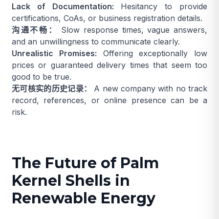
Lack of Documentation:
Hesitancy to provide
certifications, CoAs, or business registration details.
沟通不畅：
Slow response times, vague answers,
and an unwillingness to communicate clearly.
Unrealistic Promises:
Offering exceptionally low
prices or guaranteed delivery times that seem too
good to be true.
无可核实的历史记录：
A new company with no track
record, references, or online presence can be a
risk.
The Future of Palm
Kernel Shells in
Renewable Energy