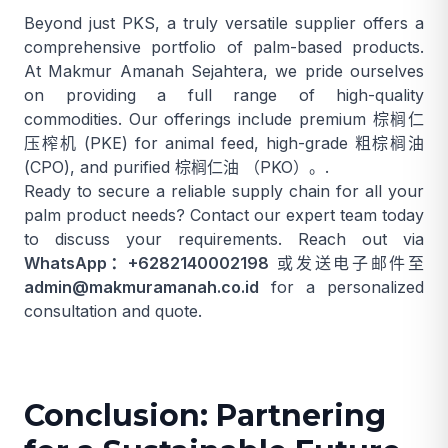
Beyond just PKS, a truly versatile supplier offers a
comprehensive portfolio of palm-based products.
At Makmur Amanah Sejahtera, we pride ourselves
on providing a full range of high-quality
commodities. Our offerings include premium
棕榈仁
压榨机
(PKE) for animal feed, high-grade
粗棕榈油
(CPO), and purified
棕榈仁油
（PKO）。.
Ready to secure a reliable supply chain for all your
palm product needs? Contact our expert team today
to discuss your requirements. Reach out via
WhatsApp：+6282140002198
或发送电子邮件至
admin@makmuramanah.co.id
for a personalized
consultation and quote.
Conclusion: Partnering