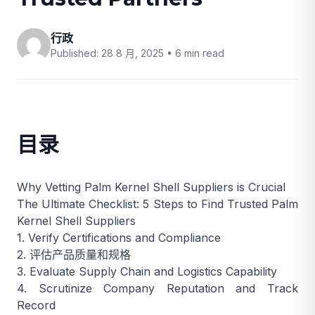
行政
Published: 28 8 月, 2025 •
6 min read
目录
Why Vetting Palm Kernel Shell Suppliers is Crucial
The Ultimate Checklist: 5 Steps to Find Trusted Palm
Kernel Shell Suppliers
1. Verify Certifications and Compliance
2. 评估产品质量和规格
3. Evaluate Supply Chain and Logistics Capability
4. Scrutinize Company Reputation and Track
Record