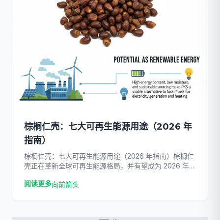
棕榈仁壳：七大可再生能源用途（2026 年
指南）
棕榈仁壳：七大可再生能源用途（2026 年指南）棕榈仁
壳正在革新全球可再生能源格局，并有望成为 2026 年首
屈一指的生物质燃料。随着世界加速摆脱化石燃料，这种
阅读更多
向前箭头
棕榈油行业的高密度副产品已成为一种经济高效、碳中和
的解决方案 […]