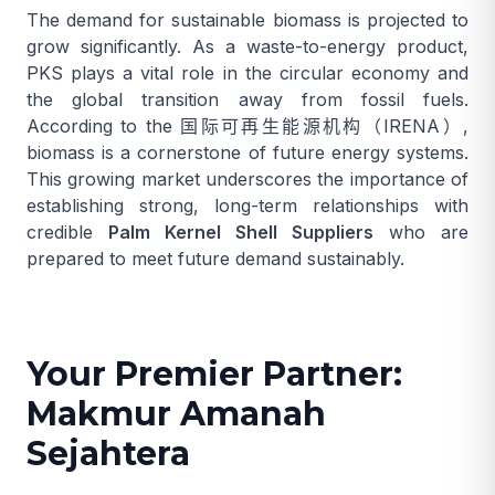
The demand for sustainable biomass is projected to
grow significantly. As a waste-to-energy product,
PKS plays a vital role in the circular economy and
the global transition away from fossil fuels.
According to the
国际可再生能源机构（IRENA）
,
biomass is a cornerstone of future energy systems.
This growing market underscores the importance of
establishing strong, long-term relationships with
credible
Palm Kernel Shell Suppliers
who are
prepared to meet future demand sustainably.
Your Premier Partner:
Makmur Amanah
Sejahtera