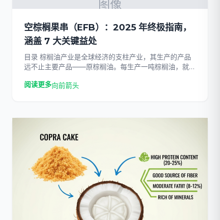
图像
空棕榈果串（EFB）：2025 年终极指南，
涵盖 7 大关键益处
目录 棕榈油产业是全球经济的支柱产业，其生产的产品
远不止主要产品——原棕榈油。每生产一吨棕榈油，就会
产生大量的生物质。虽然棕榈仁粕和棕榈仁壳等副产品已
阅读更多
向前箭头
有既定的用途，但被称为棕榈仁壳的大量纤维状团块……