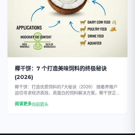
椰干饼：7 个打造美味饲料的终极秘诀
(2026)
椰干饼：打造优质饲料的7大秘诀（2026） 随着养殖户
迫切寻求经济高效、高蛋白的饲料解决方案，椰干饼正迅
速成为全球畜牧业的主流选择。随着传统饲料价格在
阅读更多
向前箭头
2026年持续飙升，畜牧经营者面临着维持畜群健康和实
现利润最大化的巨大压力。通过改用这种功效强大的椰子
副产品，您可以……