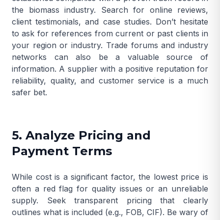
the biomass industry. Search for online reviews,
client testimonials, and case studies. Don’t hesitate
to ask for references from current or past clients in
your region or industry. Trade forums and industry
networks can also be a valuable source of
information. A supplier with a positive reputation for
reliability, quality, and customer service is a much
safer bet.
5. Analyze Pricing and
Payment Terms
While cost is a significant factor, the lowest price is
often a red flag for quality issues or an unreliable
supply. Seek transparent pricing that clearly
outlines what is included (e.g., FOB, CIF). Be wary of