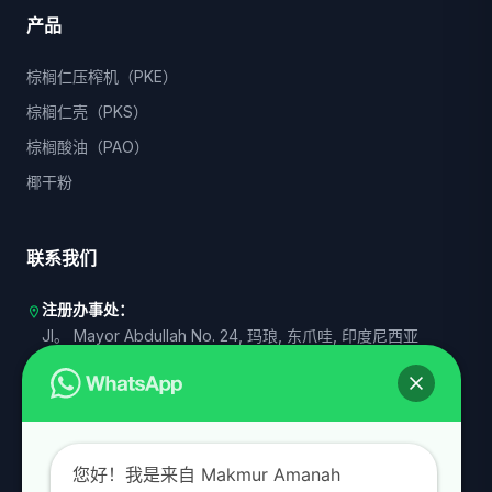
产品
棕榈仁压榨机（PKE）
棕榈仁壳（PKS）
棕榈酸油（PAO）
椰干粉
联系我们
注册办事处：
location_on
Jl。 Mayor Abdullah No. 24, 玛琅, 东爪哇, 印度尼西亚
运营代表 I：
商业
Senayan, 南雅加达, DKI 雅加达, 印度尼西亚
运营代表 II：
商业
印度尼西亚东爪哇省泗水
您好！我是来自 Makmur Amanah