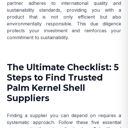
partner adheres to international quality and
sustainability standards, providing you with a
product that is not only efficient but also
environmentally responsible. This due diligence
protects your investment and reinforces your
commitment to sustainability.
The Ultimate Checklist: 5
Steps to Find Trusted
Palm Kernel Shell
Suppliers
Finding a supplier you can depend on requires a
systematic approach. Follow these five essential