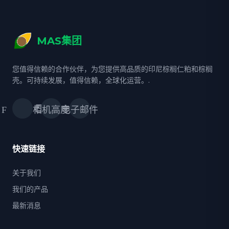
MAS集团
您值得信赖的合作伙伴，为您提供高品质的印尼棕榈仁粕和棕榈
壳。可持续发展，值得信赖，全球化运营。.
Facebook
相机高度
电子邮件
快速链接
关于我们
我们的产品
最新消息