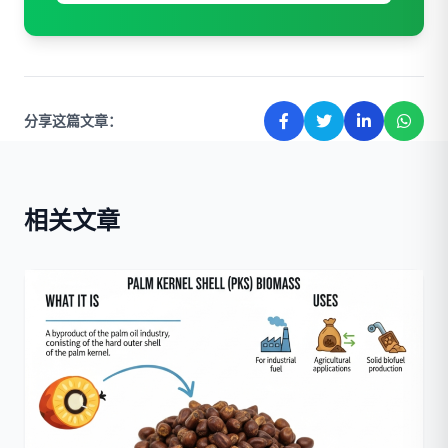
分享这篇文章：
相关文章