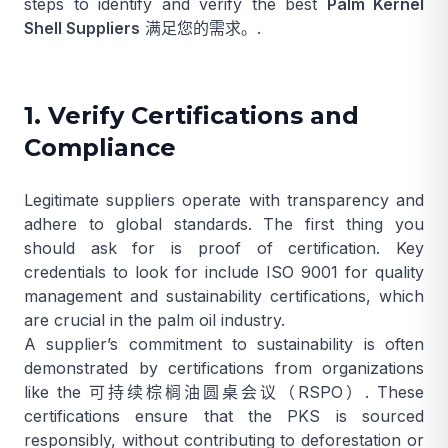
steps to identify and verify the best
Palm Kernel
Shell Suppliers
满足您的需求。.
1. Verify Certifications and
Compliance
Legitimate suppliers operate with transparency and
adhere to global standards. The first thing you
should ask for is proof of certification. Key
credentials to look for include ISO 9001 for quality
management and sustainability certifications, which
are crucial in the palm oil industry.
A supplier’s commitment to sustainability is often
demonstrated by certifications from organizations
like the
可持续棕榈油圆桌会议（RSPO）
. These
certifications ensure that the PKS is sourced
responsibly, without contributing to deforestation or