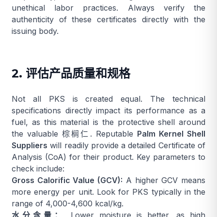
unethical labor practices. Always verify the
authenticity of these certificates directly with the
issuing body.
2. 评估产品质量和规格
Not all PKS is created equal. The technical
specifications directly impact its performance as a
fuel, as this material is the protective shell around
the valuable
棕榈仁
. Reputable
Palm Kernel Shell
Suppliers
will readily provide a detailed Certificate of
Analysis (CoA) for their product. Key parameters to
check include:
Gross Calorific Value (GCV):
A higher GCV means
more energy per unit. Look for PKS typically in the
range of 4,000-4,600 kcal/kg.
水分含量：
Lower moisture is better, as high