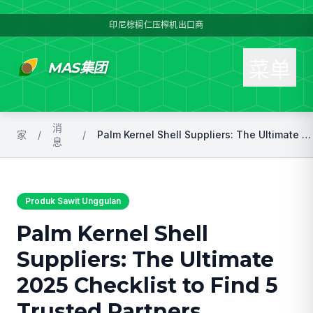
印尼棕榈仁压榨机出口商
菜单
MAS集团
消
家
/
/
Palm Kernel Shell Suppliers: The Ultimate 2025 Checklist to Find 5 Trusted Partners
息
Produk Sawit Unggulan
Palm Kernel Shell
Suppliers: The Ultimate
2025 Checklist to Find 5
Trusted Partners