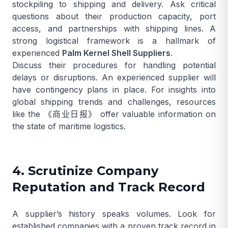
stockpiling to shipping and delivery. Ask critical
questions about their production capacity, port
access, and partnerships with shipping lines. A
strong logistical framework is a hallmark of
experienced
Palm Kernel Shell Suppliers
.
Discuss their procedures for handling potential
delays or disruptions. An experienced supplier will
have contingency plans in place. For insights into
global shipping trends and challenges, resources
like the
《商业日报》
offer valuable information on
the state of maritime logistics.
4. Scrutinize Company
Reputation and Track Record
A supplier’s history speaks volumes. Look for
established companies with a proven track record in