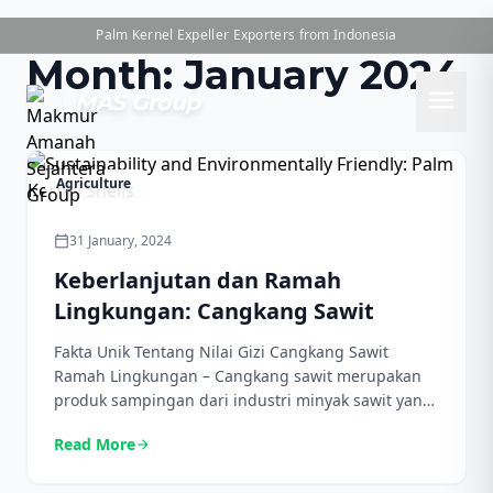
Palm Kernel Expeller Exporters from Indonesia
Month:
January 2024
menu
MAS Group
Agriculture
31 January, 2024
calendar_today
Keberlanjutan dan Ramah
Lingkungan: Cangkang Sawit
Fakta Unik Tentang Nilai Gizi Cangkang Sawit
Ramah Lingkungan – Cangkang sawit merupakan
produk sampingan dari industri minyak sawit yang
mendapatkan pengakuan karena nilai gizinya yang
Read More
arrow_forward
luar biasa. Cangkang ini mengandung banyak serat
makanan, menjadikannya tambahan yang bagus