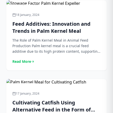
[…]
Agriculture
18 January, 2024
calendar_today
Feed Additives: Innovation and
Trends in Palm Kernel Meal
The Role of Palm Kernel Meal in Animal Feed
Production Palm kernel meal is a crucial feed
additive due to its high protein content, supporting
the nutritional needs of livestock and poultry for
Read More
arrow_forward
growth and development. Its fiber content aids in
digestion, enhancing nutrient absorption and
promoting overall gut health. The carbohydrate
content serves as […]
Bungkil Sawit
17 January, 2024
calendar_today
Cultivating Catfish Using
Alternative Feed in the Form of