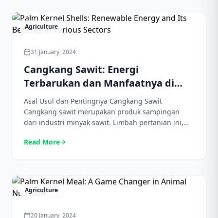
untuk makanan guna melancarkan pencernaan dan
mengatur kadar gula darah. Selain itu, cangkang
sawit kaya akan mineral […]
Agriculture
31 January, 2024
calendar_today
Cangkang Sawit: Energi
Terbarukan dan Manfaatnya di
Berbagai Sektor
Asal Usul dan Pentingnya Cangkang Sawit
Cangkang sawit merupakan produk sampingan
dari industri minyak sawit. Limbah pertanian ini,
yang dahulu dianggap sebagai gangguan, kini
Read More
arrow_forward
telah mendapat pengakuan di berbagai industri.
Asal usulnya dapat ditelusuri dari proses produksi
minyak sawit, di mana kulit terluar dipisahkan dari
inti melalui ekstraksi mekanis. Salah satu kegunaan
utamanya terletak pada […]
Agriculture
20 January, 2024
calendar_today