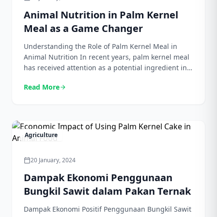
Animal Nutrition in Palm Kernel
Meal as a Game Changer
Understanding the Role of Palm Kernel Meal in
Animal Nutrition In recent years, palm kernel meal
has received attention as a potential ingredient in
animal nutrition. It is rich in a variety of nutrients,
Read More
arrow_forward
including protein, fat, fiber, and minerals, making it
a valuable addition to animal foods. This
encourages researchers and animal nutritionists to
[…]
Agriculture
20 January, 2024
calendar_today
Dampak Ekonomi Penggunaan
Bungkil Sawit dalam Pakan Ternak
Dampak Ekonomi Positif Penggunaan Bungkil Sawit