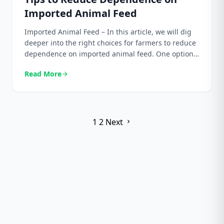
Imported Animal Feed
Imported Animal Feed – In this article, we will dig
deeper into the right choices for farmers to reduce
dependence on imported animal feed. One option
we recommend is a palm kernel meal. We will
Read More
arrow_forward
explain the primary role of palm kernel meal in
animal feed, its benefits, and how to use it
professionally and […]
Posts
1
2
Next
chevron_right
pagination