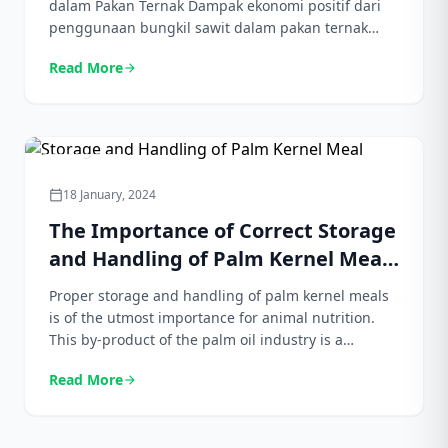
dalam Pakan Ternak Dampak ekonomi positif dari
penggunaan bungkil sawit dalam pakan ternak
tidak dapat disangkal. Dengan memanfaatkan
Read More
arrow_forward
limbah industri kelapa sawit sebagai bahan pakan,
peternak dapat mengurangi biaya pakan secara
signifikan. Hal ini sangat menarik, mengingat biaya
pakan sering kali menjadi bagian terbesar dalam
pengeluaran usaha peternakan. Dengan […]
Agriculture
18 January, 2024
calendar_today
The Importance of Correct Storage
and Handling of Palm Kernel Meal
for Animal Nutrition
Proper storage and handling of palm kernel meals
is of the utmost importance for animal nutrition.
This by-product of the palm oil industry is a
valuable ingredient in animal feed because of its
Read More
arrow_forward
high protein and energy content. However, if not
stored and handled properly, their quality can
degrade quickly, causing loss of nutritional value