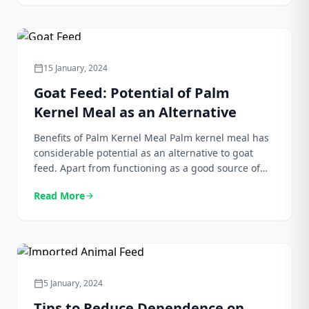
begun to be considered as […]
Agriculture
15 January, 2024
calendar_today
Goat Feed: Potential of Palm
Kernel Meal as an Alternative
Benefits of Palm Kernel Meal Palm kernel meal has
considerable potential as an alternative to goat
feed. Apart from functioning as a good source of
protein, palm kernel meal also contains a number
Read More
arrow_forward
of nutrients and other important substances that
are important for the growth and health of goats.
Some of the main benefits of […]
Agriculture
5 January, 2024
calendar_today
Tips to Reduce Dependence on