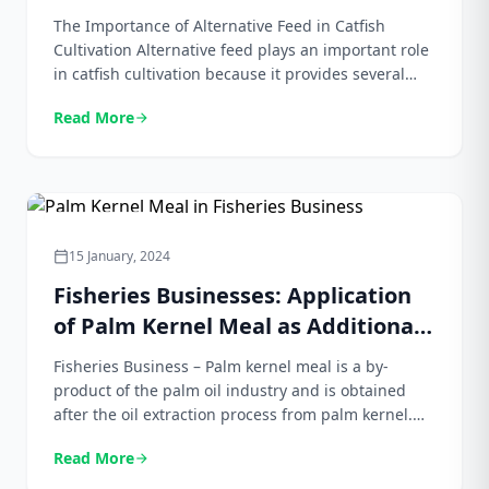
Palm Kernel Meal
The Importance of Alternative Feed in Catfish
Cultivation Alternative feed plays an important role
in catfish cultivation because it provides several
benefits for both farmers and the fish themselves.
Read More
arrow_forward
As demand for fish farming increases, the need for
cost-effective and sustainable feed options also
increases. Traditional feeds such as fishmeal are
expensive and often in […]
Bungkil Sawit
15 January, 2024
calendar_today
Fisheries Businesses: Application
of Palm Kernel Meal as Additional
Feed to Increase Fish Production
Fisheries Business – Palm kernel meal is a by-
product of the palm oil industry and is obtained
after the oil extraction process from palm kernel.
Usually, palm kernel meal is used as animal feed,
Read More
arrow_forward
especially for ruminant animals such as cows.
However, in recent years, palm kernel meal has also