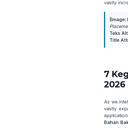
vastly incr
[Image: 
Placemen
Teks Alt
Title Att
7 Keg
2026
As we inte
vastly exp
application
Bahan Baka