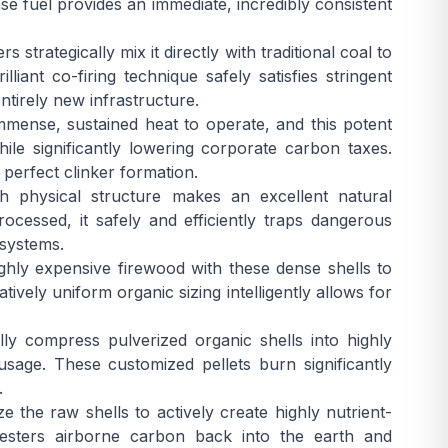
nse fuel provides an immediate, incredibly consistent
rategically mix it directly with traditional coal to
liant co-firing technique safely satisfies stringent
ntirely new infrastructure.
mense, sustained heat to operate, and this potent
le significantly lowering corporate carbon taxes.
perfect clinker formation.
 physical structure makes an excellent natural
ocessed, it safely and efficiently traps dangerous
 systems.
highly expensive firewood with these dense shells to
ively uniform organic sizing intelligently allows for
ly compress pulverized organic shells into highly
 usage. These customized pellets burn significantly
.
 the raw shells to actively create highly nutrient-
equesters airborne carbon back into the earth and