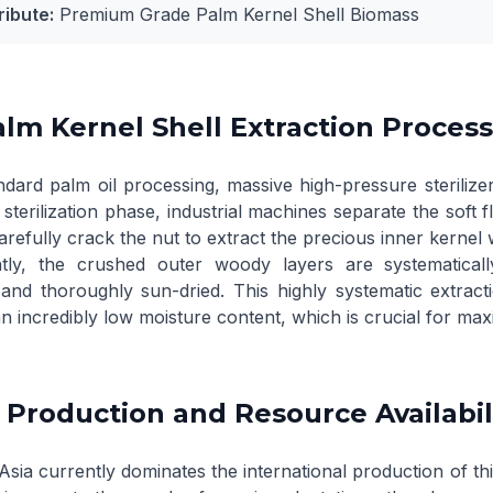
ribute:
Premium Grade Palm Kernel Shell Biomass
lm Kernel Shell Extraction Process 
dard palm oil processing, massive high-pressure sterilizer
l sterilization phase, industrial machines separate the sof
refully crack the nut to extract the precious inner kernel 
tly, the crushed outer woody layers are systematicall
, and thoroughly sun-dried. This highly systematic extra
n incredibly low moisture content, which is crucial for maxim
 Production and Resource Availabil
sia currently dominates the international production of thi