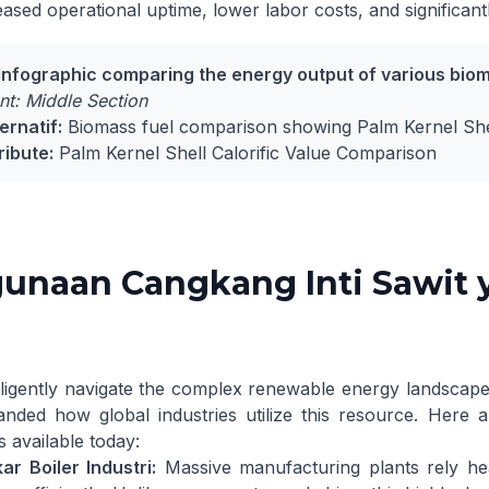
eased operational uptime, lower labor costs, and significant
Infographic comparing the energy output of various bioma
t: Middle Section
ernatif:
Biomass fuel comparison showing Palm Kernel Shel
ribute:
Palm Kernel Shell Calorific Value Comparison
unaan Cangkang Inti Sawit 
lligently navigate the complex renewable energy landscape
anded how global industries utilize this resource. Here
s available today:
r Boiler Industri:
Massive manufacturing plants rely hea