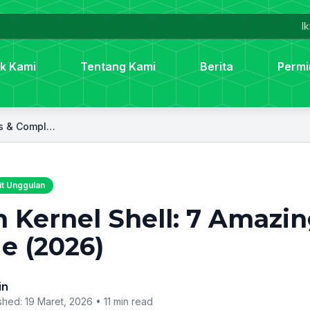
Ik
k Kami
Tentang Kami
Berita
Permi
Palm Kernel Shell: 7 Amazing Uses & Complete Guide (2026)
t Unggulan
 Kernel Shell: 7 Amazi
e (2026)
in
shed: 19 Maret, 2026 •
11 min read