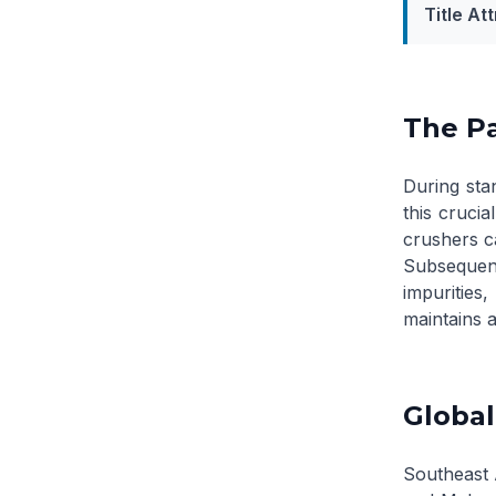
Title Att
The Pa
During stan
this crucia
crushers ca
Subsequen
impurities
maintains a
Global
Southeast A