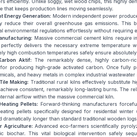
rs efficiently. Unlike soggy, wet wood chips, this highly de
se that keeps production lines moving seamlessly.
t Energy Generation:
Modern independent power producers st
y reduce their overall greenhouse gas emissions. This bril
al environmental regulations effortlessly without requiring e
nufacturing:
Massive commercial cement kilns require im
perfectly delivers the necessary extreme temperature whi
ely high combustion temperatures safely ensure absolutely 
Karbon Aktif:
The remarkably dense, highly carbon-rich
for producing high-grade activated carbon. Once fully pr
emicals, and heavy metals in complex industrial wastewater
Tile Making:
Traditional rural kilns effectively substitute 
achieve consistent, remarkably long-lasting burns. The relat
nternal airflow within the massive commercial kiln.
eating Pellets:
Forward-thinking manufacturers forceful
ating pellets specifically designed for residential winter
d dramatically longer than standard traditional wooden logs
r Agriculture:
Advanced eco-farmers scientifically pyrolyze
ic biochar. This vital biological intervention safely s