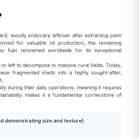
?
ard, woody endocarp leftover after extracting palm
moved for valuable oil production, the remaining
s fuel renowned worldwide for its exceptional
 or left to decompose in massive rural fields. Today,
se fragmented shells into a highly sought-after,
t.
lly during their daily operations, meaning it requires
ustainability makes it a fundamental cornerstone of
nd demonstrating size and texture]