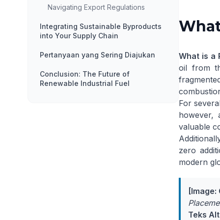
Navigating Export Regulations
What 
Integrating Sustainable Byproducts
into Your Supply Chain
Pertanyaan yang Sering Diajukan
What is a 
oil from t
Conclusion: The Future of
fragmente
Renewable Industrial Fuel
combustion
For several
however, a
valuable c
Additionall
zero addit
modern
gl
[Image:
Placemen
Teks Alt