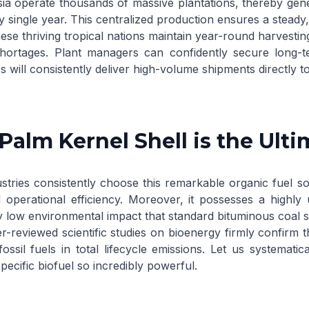
ia operate thousands of massive plantations, thereby gener
y single year. This centralized production ensures a steady
se thriving tropical nations maintain year-round harvestin
hortages. Plant managers can confidently secure long-
 will consistently deliver high-volume shipments directly t
alm Kernel Shell is the Ult
stries consistently choose this remarkable organic fuel sou
operational efficiency. Moreover, it possesses a highly
ly low environmental impact that standard bituminous coal 
r-reviewed scientific studies on bioenergy
firmly confirm t
 fossil fuels in total lifecycle emissions. Let us systemati
pecific biofuel so incredibly powerful.