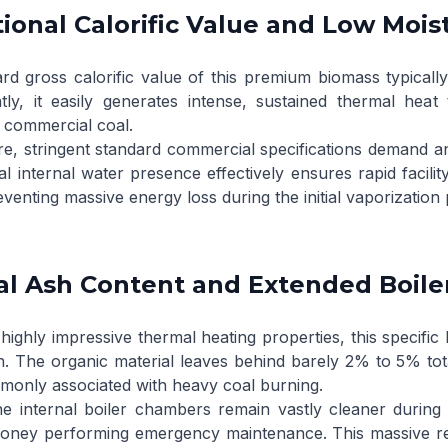
ional Calorific Value and Low Mois
rd gross calorific value of this premium biomass typical
ly, it easily generates intense, sustained thermal hea
 commercial coal.
e, stringent standard commercial specifications demand a
l internal water presence effectively ensures rapid facilit
eventing massive energy loss during the initial vaporization
l Ash Content and Extended Boile
highly impressive thermal heating properties, this specific
. The organic material leaves behind barely 2% to 5% total 
only associated with heavy coal burning.
e internal boiler chambers remain vastly cleaner during o
oney performing emergency maintenance. This massive redu