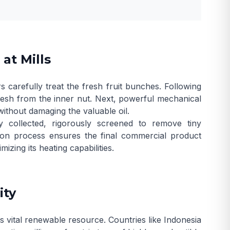
at Mills
s carefully treat the fresh fruit bunches. Following
t flesh from the inner nut. Next, powerful mechanical
without damaging the valuable oil.
y collected, rigorously screened to remove tiny
ction process ensures the final commercial product
izing its heating capabilities.
ity
s vital renewable resource. Countries like Indonesia