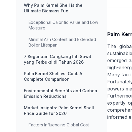
Why Palm Kernel Shell is the
Ultimate Biomass Fuel
Exceptional Calorific Value and Low
Moisture
Palm Kern
Minimal Ash Content and Extended
Boiler Lifespan
The global
sustainable
7 Kegunaan Cangkang Inti Sawit
emerged as
yang Terbukti di Tahun 2026
high-energ
Palm Kernel Shell vs. Coal: A
Many facili
Complete Comparison
Fortunatel
powers mass
Environmental Benefits and Carbon
Furthermor
Emission Reductions
expertly o
Market Insights: Palm Kernel Shell
comprehens
Price Guide for 2026
informed e
Factors Influencing Global Cost