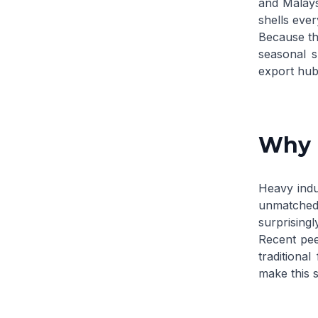
and Malays
shells ever
Because the
seasonal s
export hubs
Why P
Heavy indu
unmatched 
surprising
Recent
pee
traditional
make this s