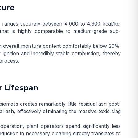
ture
ly ranges securely between 4,000 to 4,300 kcal/kg.
t that is highly comparable to medium-grade sub-
n overall moisture content comfortably below 20%.
y ignition and incredibly stable combustion, thereby
 process.
r Lifespan
 biomass creates remarkably little residual ash post-
ash, effectively eliminating the massive toxic slag
peration, plant operators spend significantly less
ction in necessary cleaning directly translates to