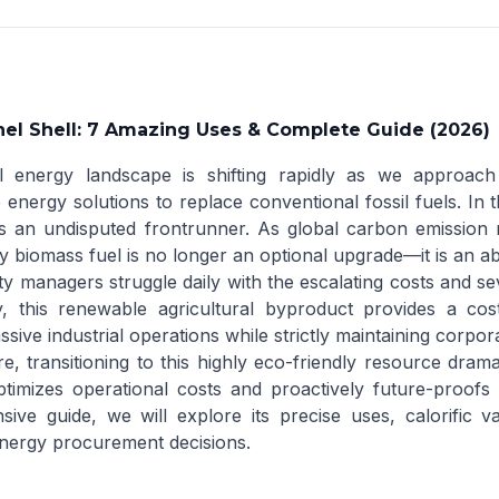
el Shell: 7 Amazing Uses & Complete Guide (2026)
 energy landscape is shifting rapidly as we approach 
 energy solutions to replace conventional fossil fuels. In t
 an undisputed frontrunner. As global carbon emission reg
y biomass fuel is no longer an optional upgrade—it is an ab
ty managers struggle daily with the escalating costs and sev
y, this renewable agricultural byproduct provides a cost-e
ive industrial operations while strictly maintaining corpora
e, transitioning to this highly eco-friendly resource drama
ptimizes operational costs and proactively future-proofs 
ive guide, we will explore its precise uses, calorific 
nergy procurement decisions.