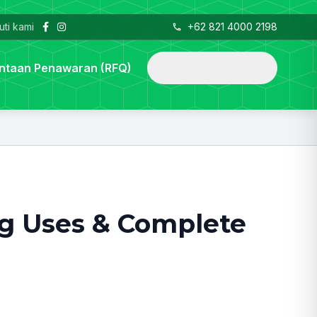
uti kami
+62 821 4000 2198
telepon_iphone
mencari
ntaan Penawaran (RFQ)
ng Uses & Complete