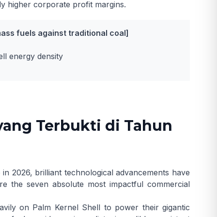
ly higher corporate profit margins.
ss fuels against traditional coal]
l energy density
yang Terbukti di Tahun
 in 2026, brilliant technological advancements have
 are the seven absolute most impactful commercial
vily on Palm Kernel Shell to power their gigantic