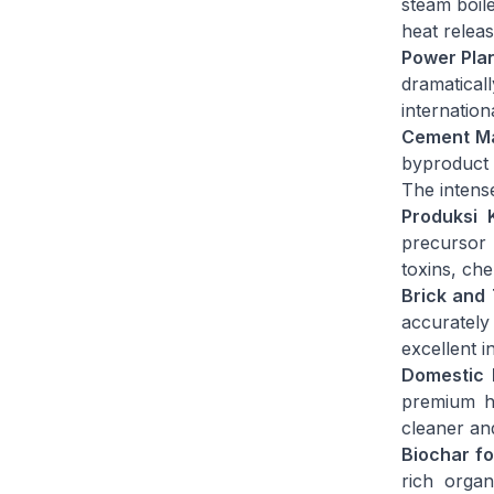
steam boile
heat relea
Power Plan
dramaticall
internation
Cement Ma
byproduct 
The intens
Produksi 
precursor 
toxins, ch
Brick and 
accurately 
excellent i
Domestic H
premium he
cleaner an
Biochar fo
rich organ