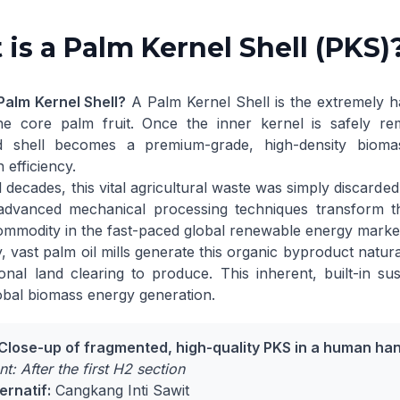
is a Palm Kernel Shell (PKS)
Palm Kernel Shell?
A Palm Kernel Shell is the extremely h
he core palm fruit. Once the inner kernel is safely re
d shell becomes a premium-grade, high-density biomas
 efficiency.
 decades, this vital agricultural waste was simply discarded
dvanced mechanical processing techniques transform the
ommodity in the fast-paced global renewable energy marke
y, vast palm oil mills generate this organic byproduct natura
ional land clearing to produce. This inherent, built-in s
obal biomass energy generation
.
 Close-up of fragmented, high-quality PKS in a human ha
t: After the first H2 section
ernatif:
Cangkang Inti Sawit