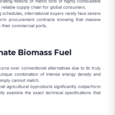
ating millions of metric tons of highly combustible
, reliable supply chain for global consumers.
g schedules, international buyers rarely face severe
term procurement contracts knowing that massive
o their commercial ports.
imate Biomass Fuel
rce over conventional alternatives due to its truly
 unique combination of intense energy density and
simply cannot match.
hat agricultural byproducts significantly outperform
cally examine the exact technical specifications that