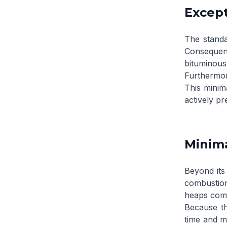
Except
The standa
Consequent
bituminous
Furthermor
This minima
actively pr
Minima
Beyond its 
combustion
heaps comm
Because th
time and m