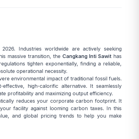
2026. Industries worldwide are actively seeking
his massive transition, the
Cangkang Inti Sawit
has
ulations tighten exponentially, finding a reliable,
solute operational necessity.
ere environmental impact of traditional fossil fuels.
ffective, high-calorific alternative. It seamlessly
te profitability and maximizing output efficiency.
tically reduces your corporate carbon footprint. It
your facility against looming carbon taxes. In this
value, and global pricing trends to help you make