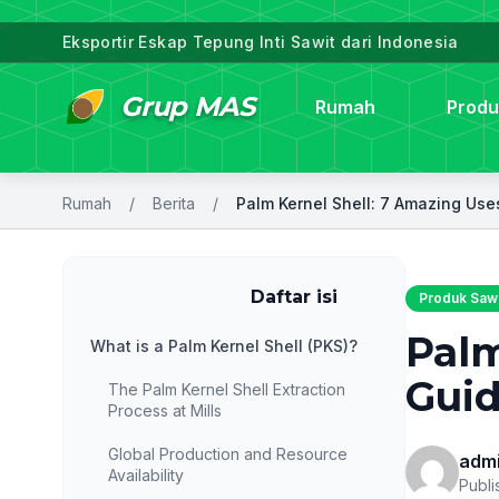
Eksportir Eskap Tepung Inti Sawit dari Indonesia
Grup MAS
Rumah
Produ
Rumah
/
Berita
/
daftar
Daftar isi
Produk Sawi
Palm
What is a Palm Kernel Shell (PKS)?
Guid
The Palm Kernel Shell Extraction
Process at Mills
Global Production and Resource
adm
Availability
Publi