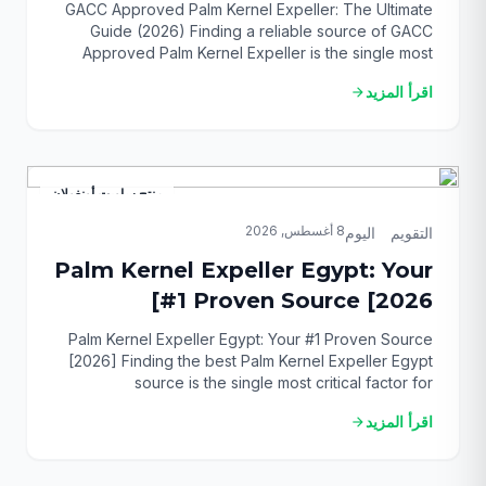
(2026)
GACC Approved Palm Kernel Expeller: The Ultimate
Guide (2026) Finding a reliable source of GACC
Approved Palm Kernel Expeller is the single most
critical challenge for importers targeting the lucrative
اقرأ المزيد
arrow_forward
Chinese animal feed market. With complex
regulations and strict enforcement, any misstep can
lead to costly rejections, fines, and supply chain
disruptions. This guide provides […]
منتج ساويت أونغولان
8 أغسطس, 2026
التقويم_اليوم
Palm Kernel Expeller Egypt: Your
#1 Proven Source [2026]
Palm Kernel Expeller Egypt: Your #1 Proven Source
[2026] Finding the best Palm Kernel Expeller Egypt
source is the single most critical factor for
revolutionizing your animal feed strategy and
اقرأ المزيد
arrow_forward
boosting profitability. For years, Egyptian farm
managers and livestock owners have faced the
challenge of sourcing high-quality, cost-effective