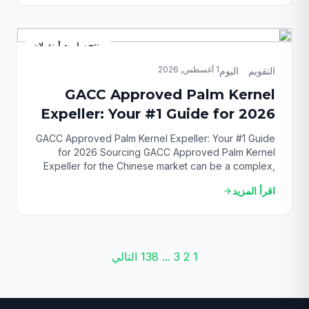
effective feed component to stay competitive. This
guide provides […]
منتج ساويت أونغولان
1 أغسطس, 2026
التقويم_اليوم
GACC Approved Palm Kernel
Expeller: Your #1 Guide for 2026
GACC Approved Palm Kernel Expeller: Your #1 Guide
for 2026 Sourcing GACC Approved Palm Kernel
Expeller for the Chinese market can be a complex,
high-stakes process. You need a reliable supplier,
اقرأ المزيد
arrow_forward
verifiable certification, and a deep understanding of
the technical specifications. Otherwise, you risk
costly delays and rejected shipments. This guide
provides the definitive roadmap […]
تصفّح
التالي
138
...
3
2
1
المقالات