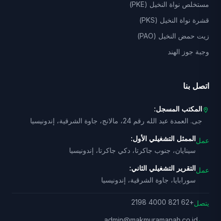
مستخلص نواة النخيل (PKE)
قشرة نواة النخيل (PKS)
زيت حمض النخيل (PAO)
وجبة جوز الهند
اتصل بنا
المكتب المسجل:
location_on
جى. العمدة عبد الله رقم 24، مالانج، جاوة الشرقية، إندونيسيا
الممثل التشغيلي الأول:
عمل
سينايان، جنوب جاكرتا، دكي جاكرتا، إندونيسيا
التقرير التشغيلي الثاني:
عمل
سورابايا، جاوة الشرقية، إندونيسيا
+62 821 4000 2198
يتصل
admin@makmuramanah.co.id
بريد