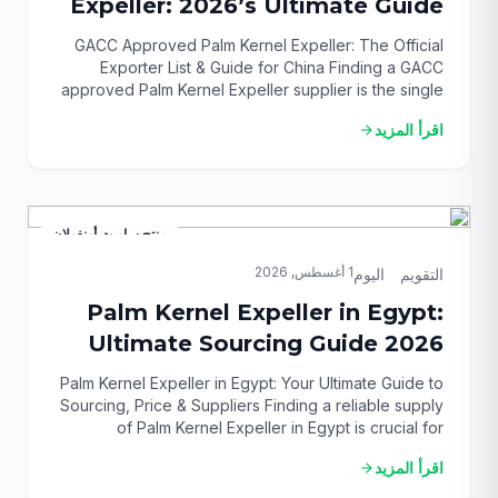
Expeller: 2026’s Ultimate Guide
GACC Approved Palm Kernel Expeller: The Official
Exporter List & Guide for China Finding a GACC
approved Palm Kernel Expeller supplier is the single
most critical step to successfully exporting to China’s
اقرأ المزيد
arrow_forward
lucrative animal feed market. This challenge often
leaves importers confused, facing the risk of costly
shipment rejections and supply chain breakdowns.
This comprehensive […]
منتج ساويت أونغولان
1 أغسطس, 2026
التقويم_اليوم
Palm Kernel Expeller in Egypt:
Ultimate Sourcing Guide 2026
Palm Kernel Expeller in Egypt: Your Ultimate Guide to
Sourcing, Price & Suppliers Finding a reliable supply
of Palm Kernel Expeller in Egypt is crucial for
revolutionizing your animal feed strategy, but
اقرأ المزيد
arrow_forward
navigating the market can be a significant challenge.
You need a consistent, high-quality, and cost-