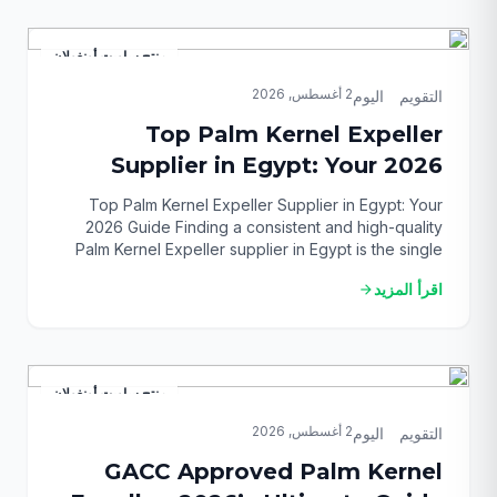
provides the clarity and actionable steps you need
[…]
منتج ساويت أونغولان
2 أغسطس, 2026
التقويم_اليوم
Top Palm Kernel Expeller
Supplier in Egypt: Your 2026
Guide
Top Palm Kernel Expeller Supplier in Egypt: Your
2026 Guide Finding a consistent and high-quality
Palm Kernel Expeller supplier in Egypt is the single
most critical challenge for feed mill operators and
اقرأ المزيد
arrow_forward
livestock farmers in 2026. With fluctuating local grain
prices and an increasing demand for affordable,
high-protein feed ingredients, securing a reliable
PKE source […]
منتج ساويت أونغولان
2 أغسطس, 2026
التقويم_اليوم
GACC Approved Palm Kernel