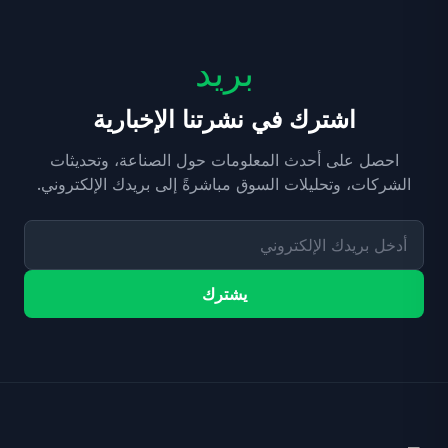
بريد
اشترك في نشرتنا الإخبارية
احصل على أحدث المعلومات حول الصناعة، وتحديثات
الشركات، وتحليلات السوق مباشرةً إلى بريدك الإلكتروني.
يشترك