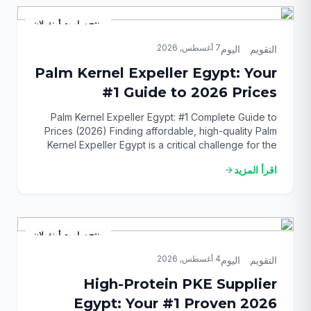
feed ingredients that deliver consistent results. This
[…]
منتج ساويت أونغولان
7 أغسطس, 2026
التقويم_اليوم
Palm Kernel Expeller Egypt: Your
#1 Guide to 2026 Prices
Palm Kernel Expeller Egypt: #1 Complete Guide to
Prices (2026) Finding affordable, high-quality Palm
Kernel Expeller Egypt is a critical challenge for the
nation’s livestock and poultry farmers in 2026. With
اقرأ المزيد
arrow_forward
feed costs constantly rising, securing a reliable and
cost-effective ingredient is paramount for
profitability and sustainability. This guide provides
the definitive solution, unlocking everything […]
منتج ساويت أونغولان
4 أغسطس, 2026
التقويم_اليوم
High-Protein PKE Supplier
Egypt: Your #1 Proven 2026