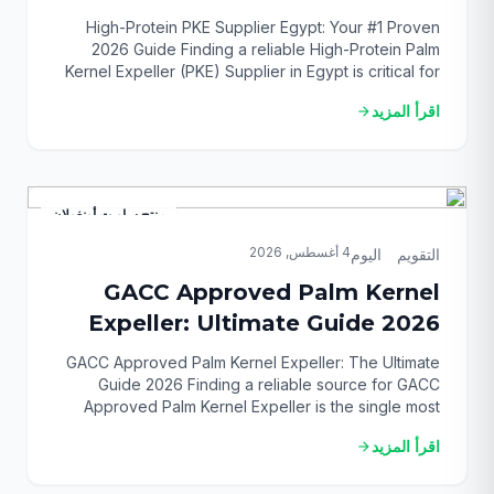
Guide
High-Protein PKE Supplier Egypt: Your #1 Proven
2026 Guide Finding a reliable High-Protein Palm
Kernel Expeller (PKE) Supplier in Egypt is critical for
any successful livestock or poultry operation in
اقرأ المزيد
arrow_forward
2026. This single decision directly impacts your feed
quality, animal performance, and ultimately, your
bottom line. The market is complex, but securing a
premium, consistent […]
منتج ساويت أونغولان
4 أغسطس, 2026
التقويم_اليوم
GACC Approved Palm Kernel
Expeller: Ultimate Guide 2026
GACC Approved Palm Kernel Expeller: The Ultimate
Guide 2026 Finding a reliable source for GACC
Approved Palm Kernel Expeller is the single most
critical step for successfully importing this vital animal
اقرأ المزيد
arrow_forward
feed ingredient into China. Navigating the complex
web of regulations can be daunting, but this guide