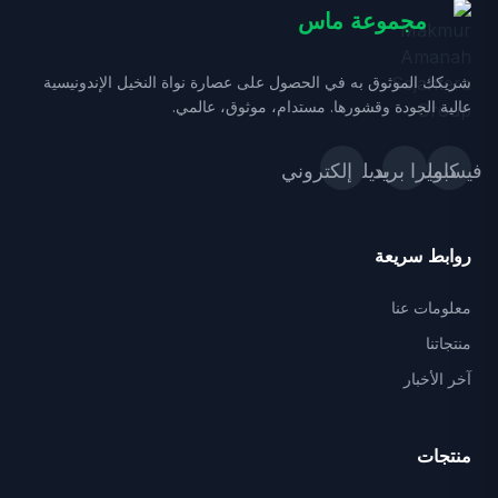
مجموعة ماس
شريكك الموثوق به في الحصول على عصارة نواة النخيل الإندونيسية
عالية الجودة وقشورها. مستدام، موثوق، عالمي.
بريد إلكتروني
كاميرا_بديلة
فيسبوك
روابط سريعة
معلومات عنا
منتجاتنا
آخر الأخبار
منتجات