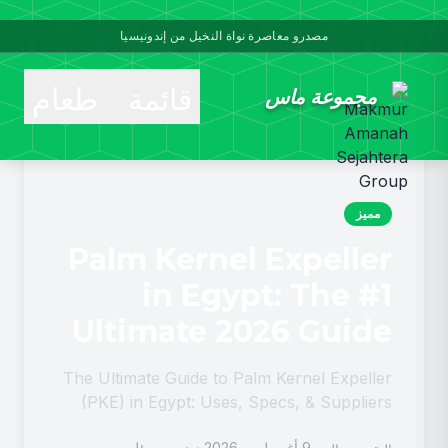
مصدرو معاصرة نواة النخيل من إندونيسيا
قائمة طعام
مجموعة ماس
مميز
Palm Kernel Expeller
in Egypt: The #1
Ultimate 2026 Guide
The Ultimate Guide to Palm Kernel Expeller
(PKE) in Egypt: Uses, Specs, & Suppliers
Palm Kernel Expeller in Egypt is rapidly
مسؤل
9 أغسطس, 2026