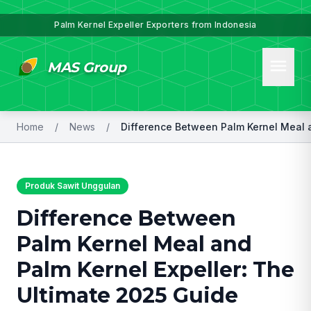
Palm Kernel Expeller Exporters from Indonesia
menu
MAS Group
Home
/
News
/
Produk Sawit Unggulan
Difference Between
Palm Kernel Meal and
Palm Kernel Expeller: The
Ultimate 2025 Guide