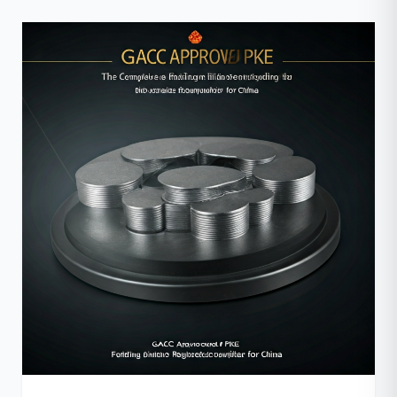
tetapi juga pada jenis arang yang digunakan? Inilah
saatnya Anda mengenal arang batok kelapa, sebuah
alternatif superior yang siap […]