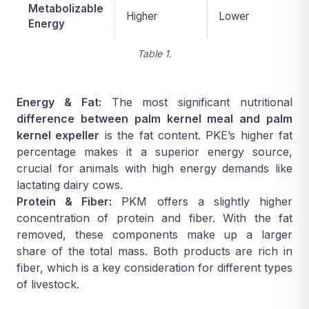
Metabolizable
Higher
Lower
Energy
Table 1.
Energy & Fat:
The most significant nutritional
difference between palm kernel meal and palm
kernel expeller
is the fat content. PKE’s higher fat
percentage makes it a superior energy source,
crucial for animals with high energy demands like
lactating dairy cows.
Protein & Fiber:
PKM offers a slightly higher
concentration of protein and fiber. With the fat
removed, these components make up a larger
share of the total mass. Both products are rich in
fiber, which is a key consideration for different types
of livestock.