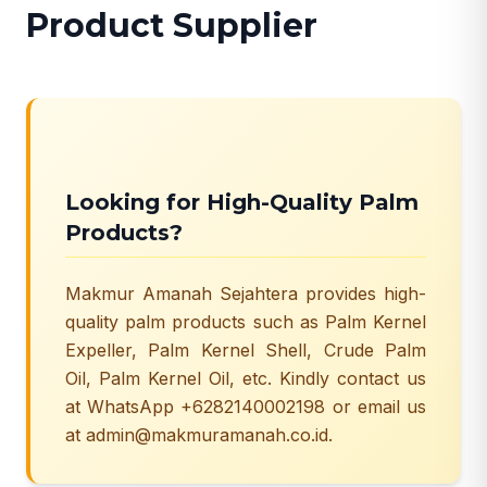
Product Supplier
Looking for High-Quality Palm
Products?
Makmur Amanah Sejahtera provides high-
quality palm products such as Palm Kernel
Expeller, Palm Kernel Shell, Crude Palm
Oil, Palm Kernel Oil, etc. Kindly contact us
at WhatsApp +6282140002198 or email us
at admin@makmuramanah.co.id.