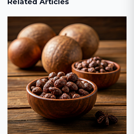
Related Articles