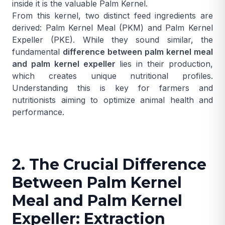
inside it is the valuable
Palm Kernel
.
From this kernel, two distinct feed ingredients are
derived: Palm Kernel Meal (PKM) and Palm Kernel
Expeller (PKE). While they sound similar, the
fundamental
difference between palm kernel meal
and palm kernel expeller
lies in their production,
which creates unique nutritional profiles.
Understanding this is key for farmers and
nutritionists aiming to optimize animal health and
performance.
2. The Crucial Difference
Between Palm Kernel
Meal and Palm Kernel
Expeller: Extraction