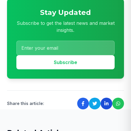
Stay Updated
Subscribe to get the latest news and market
insights.
Subscribe
Share this article: