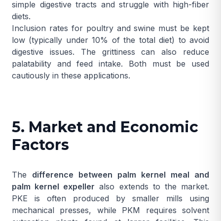
simple digestive tracts and struggle with high-fiber
diets.
Inclusion rates for poultry and swine must be kept
low (typically under 10% of the total diet) to avoid
digestive issues. The grittiness can also reduce
palatability and feed intake. Both must be used
cautiously in these applications.
5. Market and Economic
Factors
The
difference between palm kernel meal and
palm kernel expeller
also extends to the market.
PKE is often produced by smaller mills using
mechanical presses, while PKM requires solvent