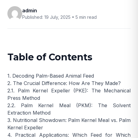
admin
Published: 19 July, 2025 •
5 min read
Table of Contents
1. Decoding Palm-Based Animal Feed
2. The Crucial Difference: How Are They Made?
2.1. Palm Kernel Expeller (PKE): The Mechanical
Press Method
2.2. Palm Kernel Meal (PKM): The Solvent
Extraction Method
3. Nutritional Showdown: Palm Kernel Meal vs. Palm
Kernel Expeller
4. Practical Applications: Which Feed for Which