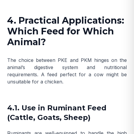
4. Practical Applications:
Which Feed for Which
Animal?
The choice between PKE and PKM hinges on the
animal’s digestive system and nutritional
requirements. A feed perfect for a cow might be
unsuitable for a chicken.
4.1. Use in Ruminant Feed
(Cattle, Goats, Sheep)
Ruminants are well-equipped to handle the high