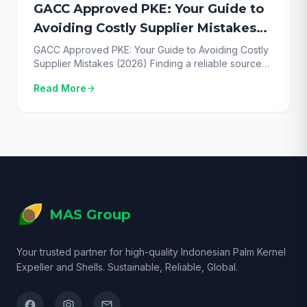
GACC Approved PKE: Your Guide to
Avoiding Costly Supplier Mistakes
(2026)
GACC Approved PKE: Your Guide to Avoiding Costly
Supplier Mistakes (2026) Finding a reliable source
for GACC approved PKE is the single most critical
Read More
arrow_forward
step for successfully exporting this valuable feed
ingredient to China in 2026. With the market
demanding full compliance, any misstep can lead to
rejected shipments, financial loss, and severe supply
chain […]
MAS Group
Your trusted partner for high-quality Indonesian Palm Kernel
Expeller and Shells. Sustainable, Reliable, Global.
facebook
camera_alt
email