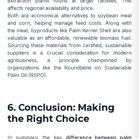
extraction plants found at larger facilities. This
affects regional availability and price.
Both are economical alternatives to soybean meal
and corn, helping manage feed costs. Along with
the meal, byproducts like
Palm Kernel Shell
are also
valuable as an affordable, renewable biomass fuel.
Sourcing these materials from certified, sustainable
suppliers is a crucial consideration for modern
agribusiness, a principle championed by
organizations like the
Roundtable on Sustainable
Palm Oil (RSPO)
.
6. Conclusion: Making
the Right Choice
In summary, the key
difference between palm