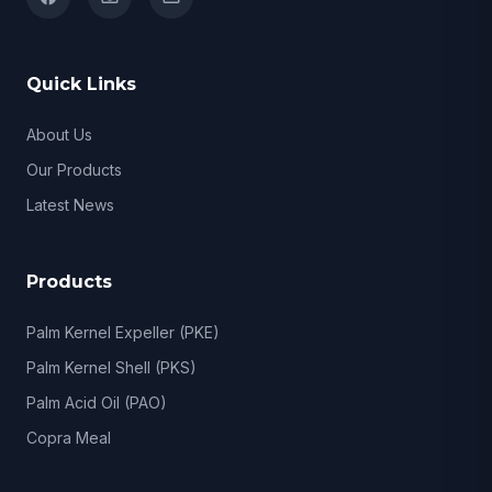
Quick Links
About Us
Our Products
Latest News
Products
Palm Kernel Expeller (PKE)
Palm Kernel Shell (PKS)
Palm Acid Oil (PAO)
Copra Meal