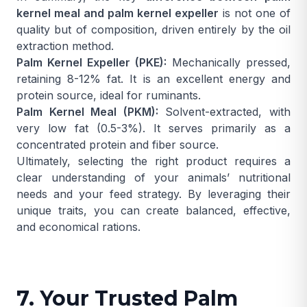
kernel meal and palm kernel expeller
is not one of
quality but of composition, driven entirely by the oil
extraction method.
Palm Kernel Expeller (PKE):
Mechanically pressed,
retaining 8-12% fat. It is an excellent energy and
protein source, ideal for ruminants.
Palm Kernel Meal (PKM):
Solvent-extracted, with
very low fat (0.5-3%). It serves primarily as a
concentrated protein and fiber source.
Ultimately, selecting the right product requires a
clear understanding of your animals’ nutritional
needs and your feed strategy. By leveraging their
unique traits, you can create balanced, effective,
and economical rations.
7. Your Trusted Palm