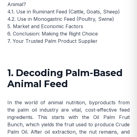
Animal?
4.1. Use in Ruminant Feed (Cattle, Goats, Sheep)
4.2. Use in Monogastric Feed (Poultry, Swine)
5. Market and Economic Factors
6. Conclusion: Making the Right Choice
7. Your Trusted Palm Product Supplier
1. Decoding Palm-Based
Animal Feed
In the world of animal nutrition, byproducts from
the palm oil industry are vital, cost-effective feed
ingredients. This starts with the
Oil Palm Fruit
Bunch
, which yields the fruit used to produce
Crude
Palm Oil
. After oil extraction, the nut remains, and