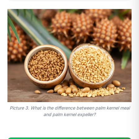
Picture 3. What is the difference between palm kernel meal
and palm kernel expeller?