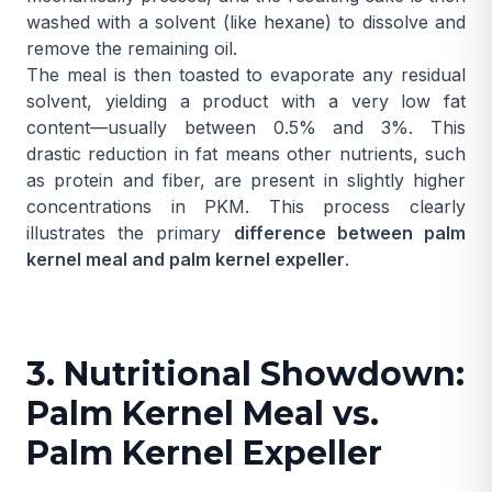
washed with a solvent (like hexane) to dissolve and
remove the remaining oil.
The meal is then toasted to evaporate any residual
solvent, yielding a product with a very low fat
content—usually between 0.5% and 3%. This
drastic reduction in fat means other nutrients, such
as protein and fiber, are present in slightly higher
concentrations in PKM. This process clearly
illustrates the primary
difference between palm
kernel meal and palm kernel expeller
.
3. Nutritional Showdown:
Palm Kernel Meal vs.
Palm Kernel Expeller