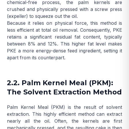
chemical-free process, the palm kernels are
crushed and physically pressed with a screw press
(expeller) to squeeze out the oil.
Because it relies on physical force, this method is
less efficient at total oil removal. Consequently, PKE
retains a significant residual fat content, typically
between 8% and 12%. This higher fat level makes
PKE a more energy-dense feed ingredient, setting it
apart from its counterpart.
2.2. Palm Kernel Meal (PKM):
The Solvent Extraction Method
Palm Kernel Meal (PKM) is the result of solvent
extraction. This highly efficient method can extract
nearly all the oil. Often, the kernels are first
mechanically pressed, and the resulting cake is then