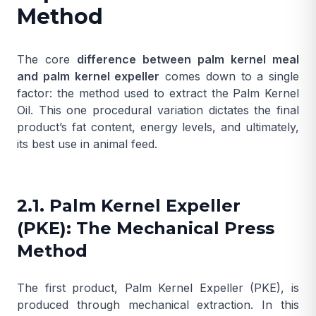
Method
The core
difference between palm kernel meal
and palm kernel expeller
comes down to a single
factor: the method used to extract the
Palm Kernel
Oil
. This one procedural variation dictates the final
product’s fat content, energy levels, and ultimately,
its best use in animal feed.
2.1. Palm Kernel Expeller
(PKE): The Mechanical Press
Method
The first product,
Palm Kernel Expeller
(PKE), is
produced through mechanical extraction. In this