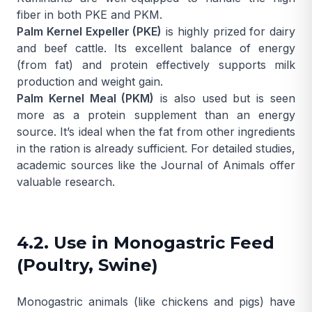
fiber in both PKE and PKM.
Palm Kernel Expeller (PKE)
is highly prized for dairy
and beef cattle. Its excellent balance of energy
(from fat) and protein effectively supports milk
production and weight gain.
Palm Kernel Meal (PKM)
is also used but is seen
more as a protein supplement than an energy
source. It’s ideal when the fat from other ingredients
in the ration is already sufficient. For detailed studies,
academic sources like the
Journal of Animals
offer
valuable research.
4.2. Use in Monogastric Feed
(Poultry, Swine)
Monogastric animals (like chickens and pigs) have