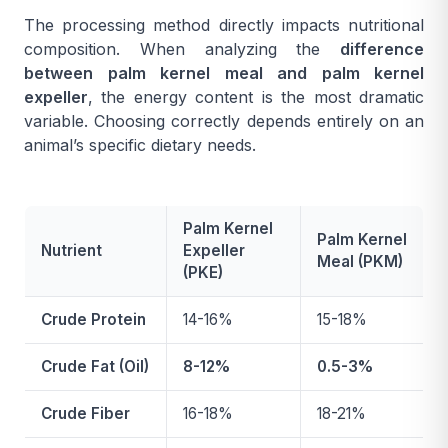
The processing method directly impacts nutritional
composition. When analyzing the
difference
between palm kernel meal and palm kernel
expeller
, the energy content is the most dramatic
variable. Choosing correctly depends entirely on an
animal’s specific dietary needs.
Palm Kernel
Palm Kernel
Nutrient
Expeller
Meal (PKM)
(PKE)
Crude Protein
14-16%
15-18%
Crude Fat (Oil)
8-12%
0.5-3%
Crude Fiber
16-18%
18-21%