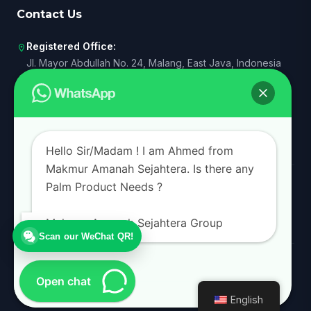
Contact Us
Registered Office:
location_on
Jl. Mayor Abdullah No. 24, Malang, East Java, Indonesia
Operational Rep. I:
business
Senayan, South Jakarta, DKI Jakarta, Indonesia
Operational Rep. II:
business
Surabaya, East Java, Indonesia
Hello Sir/Madam ! I am Ahmed from
Makmur Amanah Sejahtera. Is there any
+62 821 4000 2198
call
Palm Product Needs ?
admin@makmuramanah.co.id
mail
Makmur Amanah Sejahtera Group
Scan our WeChat QR!
© 2026 Makmur Amanah Sejahtera Group. All rights reserved.
Open chat
Privacy Policy
Terms of Service
English