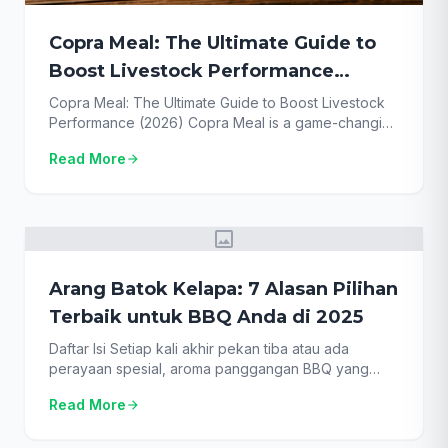
Copra Meal: The Ultimate Guide to
Boost Livestock Performance
(2026)
Copra Meal: The Ultimate Guide to Boost Livestock
Performance (2026) Copra Meal is a game-changing
ingredient in modern animal feed, yet many farmers
Read More
arrow_forward
overlook its incredible potential. As feed costs
skyrocket, finding sustainable, high-protein
alternatives is no longer just an option—it’s a
necessity for survival and profitability. This guide
image
provides the definitive resource on this […]
Arang Batok Kelapa: 7 Alasan Pilihan
Terbaik untuk BBQ Anda di 2025
Daftar Isi Setiap kali akhir pekan tiba atau ada
perayaan spesial, aroma panggangan BBQ yang
khas seolah menjadi panggilan. Namun, tahukah
Read More
arrow_forward
Anda bahwa kunci dari BBQ yang sukses bukan
hanya terletak pada bumbu atau kualitas daging,