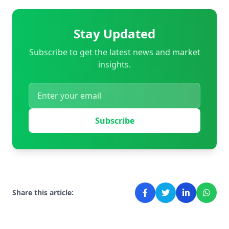
Stay Updated
Subscribe to get the latest news and market
insights.
Subscribe
Share this article: