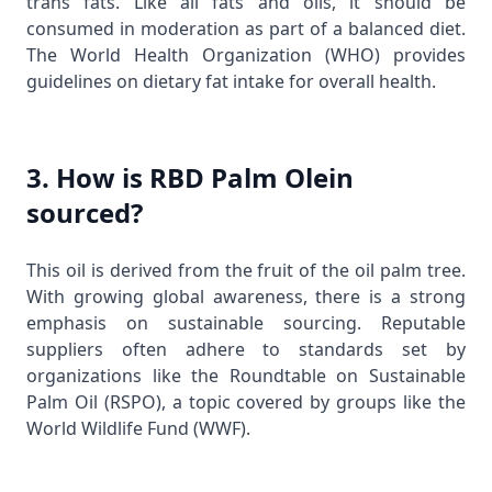
trans fats. Like all fats and oils, it should be
consumed in moderation as part of a balanced diet.
The
World Health Organization (WHO)
provides
guidelines on dietary fat intake for overall health.
3. How is RBD Palm Olein
sourced?
This oil is derived from the fruit of the oil palm tree.
With growing global awareness, there is a strong
emphasis on sustainable sourcing. Reputable
suppliers often adhere to standards set by
organizations like the Roundtable on Sustainable
Palm Oil (RSPO), a topic covered by groups like the
World Wildlife Fund (WWF)
.