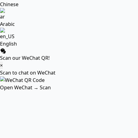
Chinese
Arabic
English
Scan our WeChat QR!
×
Scan to chat on WeChat
Open WeChat → Scan