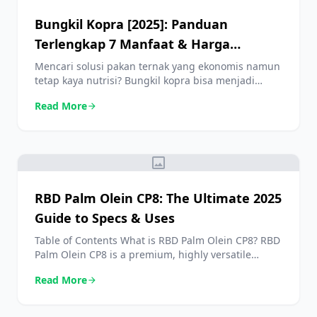
Bungkil Kopra [2025]: Panduan
Terlengkap 7 Manfaat & Harga
Terbaru
Mencari solusi pakan ternak yang ekonomis namun
tetap kaya nutrisi? Bungkil kopra bisa menjadi
jawaban yang Anda cari. Sebagai produk
Read More
arrow_forward
sampingan dari industri minyak kelapa, bungkil
kopra menawarkan sumber protein dan energi
yang sangat baik untuk berbagai jenis ternak,
mulai dari sapi, kambing, hingga unggas. Dalam
image
panduan lengkap ini, kita akan mengupas tuntas
segala hal […]
RBD Palm Olein CP8: The Ultimate 2025
Guide to Specs & Uses
Table of Contents What is RBD Palm Olein CP8? RBD
Palm Olein CP8 is a premium, highly versatile
edible oil that has become a cornerstone in
Read More
arrow_forward
kitchens and food industries globally. It is the liquid
fraction derived from the mesocarp of the fruit of
the oil palm tree. This is obtained through a