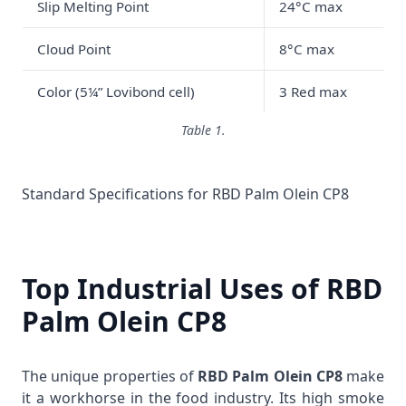
Slip Melting Point
24°C max
Cloud Point
8°C max
Color (5¼” Lovibond cell)
3 Red max
Table 1.
Standard Specifications for RBD Palm Olein CP8
Top Industrial Uses of RBD
Palm Olein CP8
The unique properties of
RBD Palm Olein CP8
make
it a workhorse in the food industry. Its high smoke