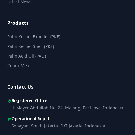
Latest News
Products
Palm Kernel Expeller (PKE)
Palm Kernel Shell (PKS)
Palm Acid Oil (PAO)
Copra Meal
Contact Us
Registered Office:
location_on
Jl. Mayor Abdullah No. 24, Malang, East Java, Indonesia
Operational Rep. I:
business
Senayan, South Jakarta, DKI Jakarta, Indonesia