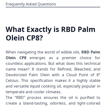
Frequently Asked Questions
What Exactly is RBD Palm
Olein CP8?
When navigating the world of edible oils,
RBD Palm
Olein CP8
emerges as a premier choice for
countless applications. But what does this technical
name mean? It stands for Refined, Bleached, and
Deodorized Palm Olein with a Cloud Point of 8°
Celsius. This specification makes it a highly stable
and versatile liquid cooking oil, especially popular in
temperate and cooler climates.
The “RBD” process ensures the oil is purified to
create a bland-tasting, odorless, and light-colored