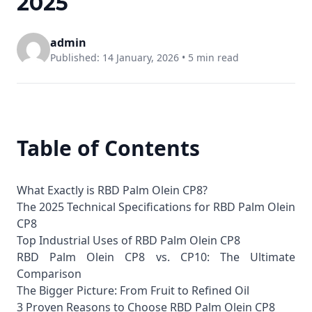
2025
admin
Published: 14 January, 2026 •
5 min read
Table of Contents
What Exactly is RBD Palm Olein CP8?
The 2025 Technical Specifications for RBD Palm Olein
CP8
Top Industrial Uses of RBD Palm Olein CP8
RBD Palm Olein CP8 vs. CP10: The Ultimate
Comparison
The Bigger Picture: From Fruit to Refined Oil
3 Proven Reasons to Choose RBD Palm Olein CP8