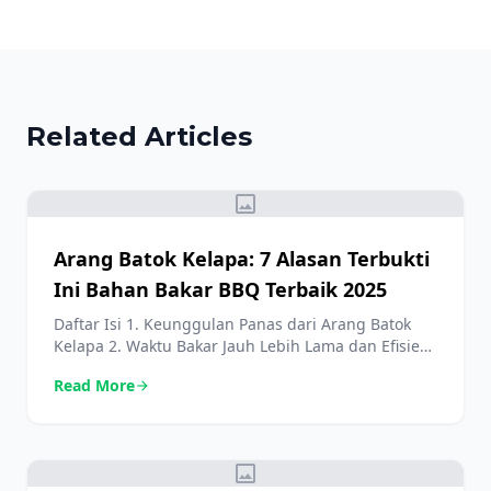
Related Articles
image
Arang Batok Kelapa: 7 Alasan Terbukti
Ini Bahan Bakar BBQ Terbaik 2025
Daftar Isi 1. Keunggulan Panas dari Arang Batok
Kelapa 2. Waktu Bakar Jauh Lebih Lama dan Efisien
3. Arang Batok Kelapa: Minim Asap, Maksimal Rasa
Read More
arrow_forward
4. Pilihan Ramah Lingkungan yang Berdampak 5.
Sedikit Abu: Keuntungan Praktis Arang Batok
Kelapa 6. Aroma Netral yang Menjaga Cita Rasa Asli
7. Berasal dari Sumber Daya Terbarukan dan
image
Berkelanjutan […]