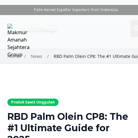
Palm Kernel Expeller Exporters from Indonesia
me
MAS Group
Home
/
News
/
Produk Sawit Unggulan
RBD Palm Olein CP8: The
#1 Ultimate Guide for