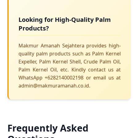
Looking for High-Quality Palm
Products?
Makmur Amanah Sejahtera provides high-
quality palm products such as Palm Kernel
Expeller, Palm Kernel Shell, Crude Palm Oil,
Palm Kernel Oil, etc. Kindly contact us at
WhatsApp +6282140002198 or email us at
admin@makmuramanah.co.id.
Frequently Asked