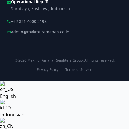
Operational Rep. II:
business
Surabaya, East Java, Indonesia
+62 821 4000 2198
call
admin@makmuramanah.co.id
mail
© 2026 Makmur Amanah Sejahtera Group. All rights reserved.
Privacy Policy
Terms of Service
English
Indonesian