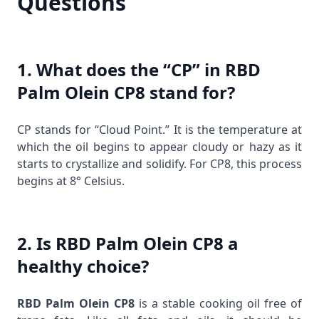
Questions
1. What does the “CP” in RBD
Palm Olein CP8 stand for?
CP stands for “Cloud Point.” It is the temperature at
which the oil begins to appear cloudy or hazy as it
starts to crystallize and solidify. For CP8, this process
begins at 8° Celsius.
2. Is RBD Palm Olein CP8 a
healthy choice?
RBD Palm Olein CP8
is a stable cooking oil free of