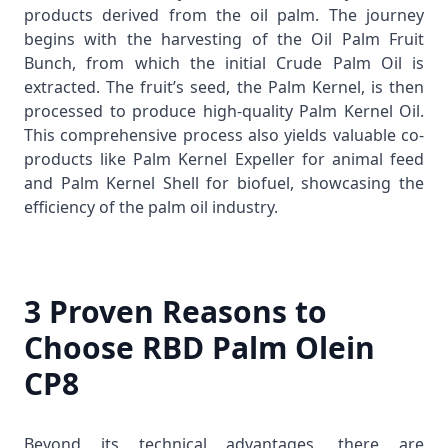
products derived from the oil palm. The journey
begins with the harvesting of the
Oil Palm Fruit
Bunch
, from which the initial
Crude Palm Oil
is
extracted. The fruit’s seed, the
Palm Kernel
, is then
processed to produce high-quality
Palm Kernel Oil
.
This comprehensive process also yields valuable co-
products like
Palm Kernel Expeller
for animal feed
and
Palm Kernel Shell
for biofuel, showcasing the
efficiency of the palm oil industry.
3 Proven Reasons to
Choose RBD Palm Olein
CP8
Beyond its technical advantages, there are