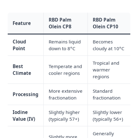
RBD Palm
RBD Palm
Feature
Olein CP8
Olein CP10
Cloud
Remains liquid
Becomes
Point
down to 8°C
cloudy at 10°C
Tropical and
Best
Temperate and
warmer
Climate
cooler regions
regions
More extensive
Standard
Processing
fractionation
fractionation
Iodine
Slightly higher
Slightly lower
Value (IV)
(typically 57+)
(typically 56+)
Generally
Slightly more