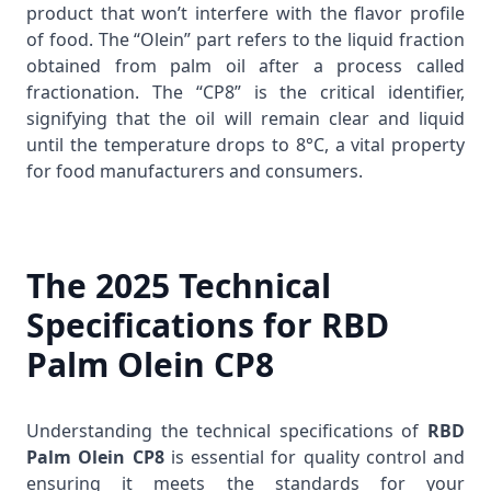
product that won’t interfere with the flavor profile
of food. The “Olein” part refers to the liquid fraction
obtained from palm oil after a process called
fractionation. The “CP8” is the critical identifier,
signifying that the oil will remain clear and liquid
until the temperature drops to 8°C, a vital property
for food manufacturers and consumers.
The 2025 Technical
Specifications for RBD
Palm Olein CP8
Understanding the technical specifications of
RBD
Palm Olein CP8
is essential for quality control and
ensuring it meets the standards for your