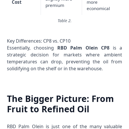
Cost
more
premium
economical
Table 2.
Key Differences: CP8 vs. CP10
Essentially, choosing
RBD Palm Olein CP8
is a
strategic decision for markets where ambient
temperatures can drop, preventing the oil from
solidifying on the shelf or in the warehouse.
The Bigger Picture: From
Fruit to Refined Oil
RBD Palm Olein is just one of the many valuable