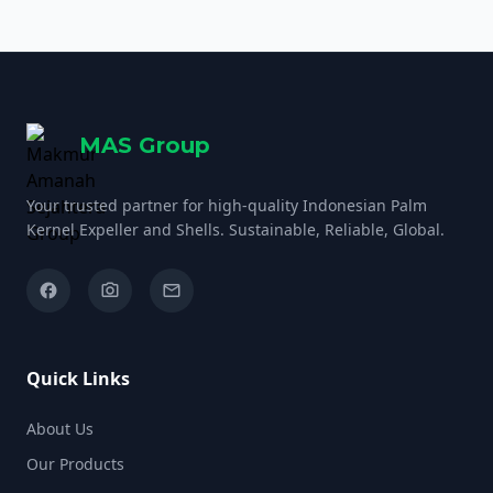
meticulous fractionation […]
MAS Group
Your trusted partner for high-quality Indonesian Palm
Kernel Expeller and Shells. Sustainable, Reliable, Global.
facebook
camera_alt
email
Quick Links
About Us
Our Products