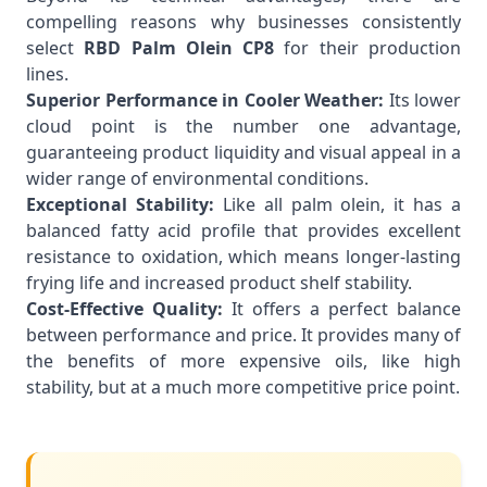
compelling reasons why businesses consistently
select
RBD Palm Olein CP8
for their production
lines.
Superior Performance in Cooler Weather:
Its lower
cloud point is the number one advantage,
guaranteeing product liquidity and visual appeal in a
wider range of environmental conditions.
Exceptional Stability:
Like all palm olein, it has a
balanced fatty acid profile that provides excellent
resistance to oxidation, which means longer-lasting
frying life and increased product shelf stability.
Cost-Effective Quality:
It offers a perfect balance
between performance and price. It provides many of
the benefits of more expensive oils, like high
stability, but at a much more competitive price point.