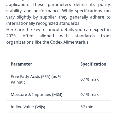
application. These parameters define its purity,
stability, and performance. While specifications can
vary slightly by supplier, they generally adhere to
internationally recognized standards.
Here are the key technical details you can expect in
2025, often aligned with standards from
organizations like the
Codex Alimentarius
.
Parameter
Specification
Free Fatty Acids (FFA) (as %
0.1% max
Palmitic)
Moisture & Impurities (M&I)
0.1% max
Iodine Value (Wijs)
57 min