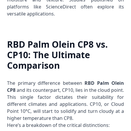
platforms like
ScienceDirect
often explore its
versatile applications.
RBD Palm Olein CP8 vs.
CP10: The Ultimate
Comparison
The primary difference between
RBD Palm Olein
CP8
and its counterpart, CP10, lies in the cloud point.
This single factor dictates their suitability for
different climates and applications. CP10, or Cloud
Point 10°C, will start to solidify and turn cloudy at a
higher temperature than CP8.
Here’s a breakdown of the critical distinctions: