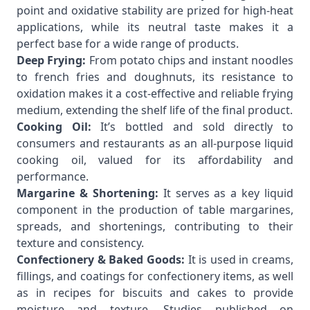
point and oxidative stability are prized for high-heat
applications, while its neutral taste makes it a
perfect base for a wide range of products.
Deep Frying:
From potato chips and instant noodles
to french fries and doughnuts, its resistance to
oxidation makes it a cost-effective and reliable frying
medium, extending the shelf life of the final product.
Cooking Oil:
It’s bottled and sold directly to
consumers and restaurants as an all-purpose liquid
cooking oil, valued for its affordability and
performance.
Margarine & Shortening:
It serves as a key liquid
component in the production of table margarines,
spreads, and shortenings, contributing to their
texture and consistency.
Confectionery & Baked Goods:
It is used in creams,
fillings, and coatings for confectionery items, as well
as in recipes for biscuits and cakes to provide
moisture and texture. Studies published on