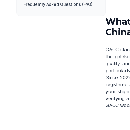
Frequently Asked Questions (FAQ)
What 
Chin
GACC stand
the gateke
quality, an
particularly
Since 202
registered 
your shipme
verifying a
GACC webs