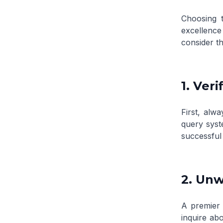
Choosing t
excellenc
consider th
1. Ver
First, alwa
query sys
successful
2. Un
A premier 
inquire abo