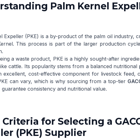
standing Palm Kernel Expell
l Expeller
(PKE) is a by-product of the palm oil industry, c
ernel
. This process is part of the larger production cycle
h
.
ing a waste product, PKE is a highly sought-after ingredien
ike cattle. Its popularity stems from a balanced nutritional p
n excellent, cost-effective component for livestock feed,
 PKE can vary, which is why sourcing from a top-tier
GACC
o guarantee consistency and nutritional value.
 Criteria for Selecting a G
ler (PKE) Supplier