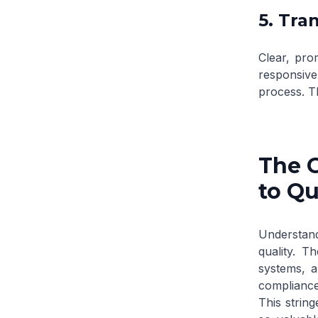
5. Tr
Clear, pro
responsive
process. T
The 
to Qu
Understand
quality. T
systems, a
compliance 
This string