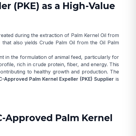
er (PKE) as a High-Value
reated during the extraction of
Palm Kernel Oil
from
 that also yields
Crude Palm Oil
from the
Oil Palm
t in the formulation of animal feed, particularly for
rofile, rich in crude protein, fiber, and energy. This
 contributing to healthy growth and production. The
-Approved Palm Kernel Expeller (PKE) Supplier
is
ACC-Approved Palm Kernel