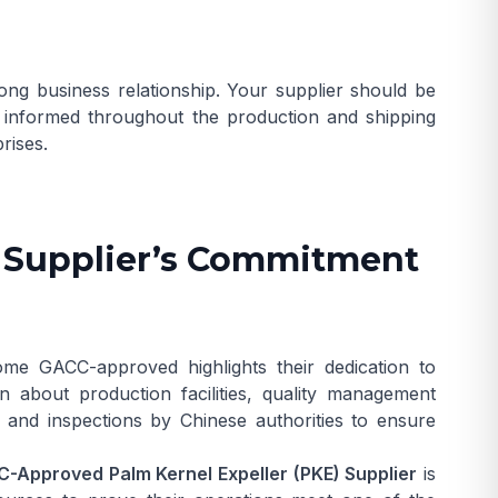
ong business relationship. Your supplier should be
u informed throughout the production and shipping
rises.
A Supplier’s Commitment
me GACC-approved highlights their dedication to
on about production facilities, quality management
ts and inspections by Chinese authorities to ensure
-Approved Palm Kernel Expeller (PKE) Supplier
is