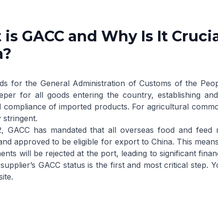
is GACC and Why Is It Crucia
a?
s for the General Administration of Customs of the Peop
eper for all goods entering the country, establishing and
d compliance of imported products. For agricultural commod
 stringent.
2, GACC has mandated that all overseas food and feed 
and approved to be eligible for export to China. This means t
nts will be rejected at the port, leading to significant fin
 supplier’s GACC status is the first and most critical step.
ite
.