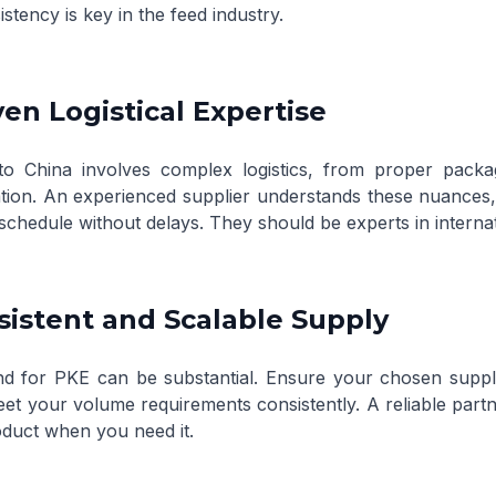
stency is key in the feed industry.
ven Logistical Expertise
to China involves complex logistics, from proper packa
ion. An experienced supplier understands these nuances, e
schedule without delays. They should be experts in internat
sistent and Scalable Supply
 for PKE can be substantial. Ensure your chosen suppli
eet your volume requirements consistently. A reliable partn
oduct when you need it.