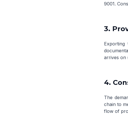
9001. Consi
3. Pro
Exporting 
documentat
arrives on 
4. Con
The demand
chain to m
flow of pr