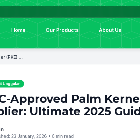
Home
Our Products
About Us
GACC-Approved Palm Kernel Expeller (PKE) Supplier: Ultimate 2025 Guide
t Unggulan
-Approved Palm Kernel
lier: Ultimate 2025 Gui
in
shed: 23 January, 2026 •
6 min read