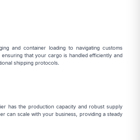
ging and container loading to navigating customs
nsuring that your cargo is handled efficiently and
ional shipping protocols.
er has the production capacity and robust supply
er can scale with your business, providing a steady