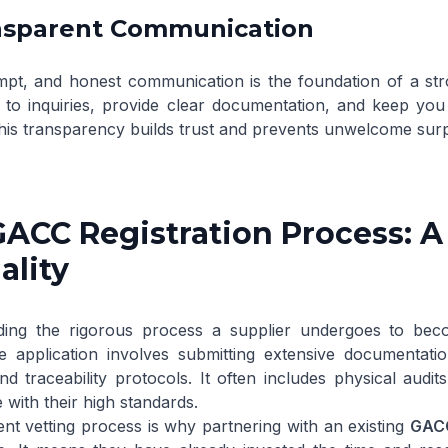
ansparent Communication
mpt, and honest communication is the foundation of a str
 to inquiries, provide clear documentation, and keep yo
his transparency builds trust and prevents unwelcome surp
GACC Registration Process: 
ality
ing the rigorous process a supplier undergoes to beco
he application involves submitting extensive documentati
nd traceability protocols. It often includes physical audi
with their high standards.
ent vetting process is why partnering with an existing
GACC