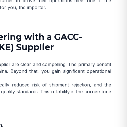
ources to prove their operations meet one of the
for you, the importer.
ering with a GACC-
KE) Supplier
plier are clear and compelling. The primary benefit
na. Beyond that, you gain significant operational
ally reduced risk of shipment rejection, and the
ality standards. This reliability is the cornerstone