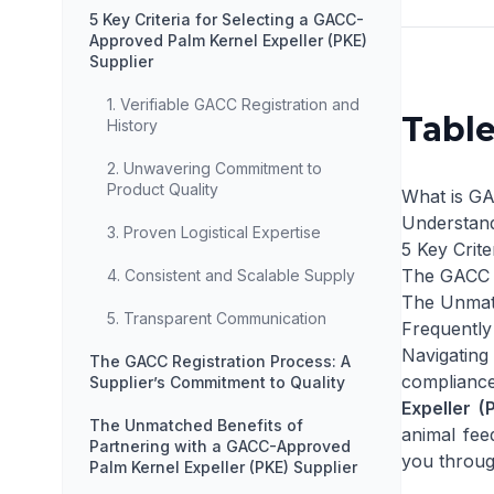
5 Key Criteria for Selecting a GACC-
Approved Palm Kernel Expeller (PKE)
Supplier
1. Verifiable GACC Registration and
Table
History
2. Unwavering Commitment to
Product Quality
What is GA
Understand
3. Proven Logistical Expertise
5 Key Crit
The GACC R
4. Consistent and Scalable Supply
The Unmatc
5. Transparent Communication
Frequently
Navigating 
The GACC Registration Process: A
compliance
Supplier’s Commitment to Quality
Expeller (
The Unmatched Benefits of
animal fee
Partnering with a GACC-Approved
you throug
Palm Kernel Expeller (PKE) Supplier