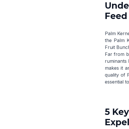
Under
Feed
Palm Kerne
the
Palm K
Fruit Bunc
Far from be
ruminants l
makes it a
quality of
essential t
5 Key
Expel