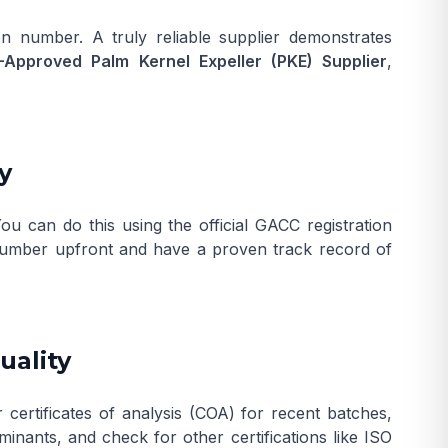
n number. A truly reliable supplier demonstrates
Approved Palm Kernel Expeller (PKE) Supplier
,
y
 You can do this using the official
GACC registration
on number upfront and have a proven track record of
uality
 certificates of analysis (COA) for recent batches,
minants, and check for other certifications like ISO