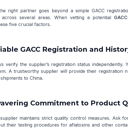
he right partner goes beyond a simple GACC registratio
e across several areas. When vetting a potential
GACC-
ese five crucial factors.
ifiable GACC Registration and Histor
ys verify the supplier’s registration status independently.
tem
. A trustworthy supplier will provide their registrati
 shipments to China.
wavering Commitment to Product Q
supplier maintains strict quality control measures. Ask for
ut their testing procedures for aflatoxins and other conta