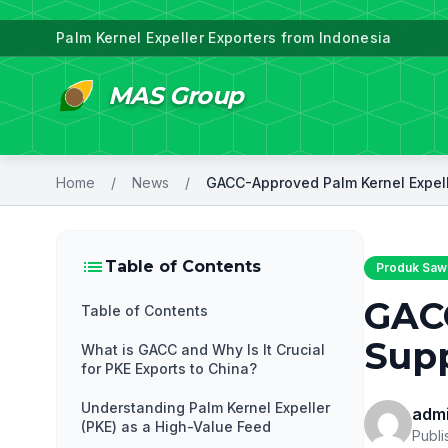
Palm Kernel Expeller Exporters from Indonesia
MAS Group
Home
/
News
/
list
Table of Contents
Produk Sawi
GACC
Table of Contents
Supp
What is GACC and Why Is It Crucial
for PKE Exports to China?
Understanding Palm Kernel Expeller
adm
(PKE) as a High-Value Feed
Publi