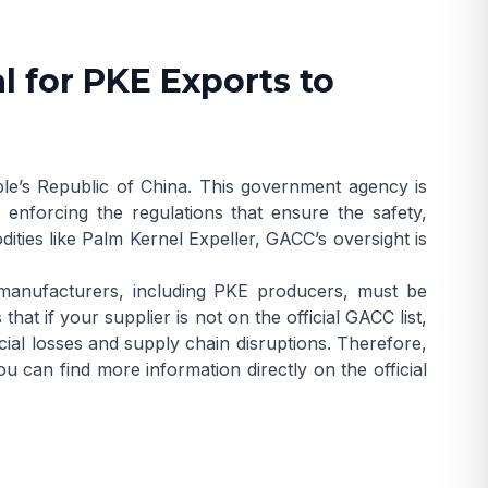
l for PKE Exports to
le’s Republic of China. This government agency is
 enforcing the regulations that ensure the safety,
ities like Palm Kernel Expeller, GACC’s oversight is
manufacturers, including PKE producers, must be
hat if your supplier is not on the official GACC list,
ancial losses and supply chain disruptions. Therefore,
 You can find more information directly on the
official