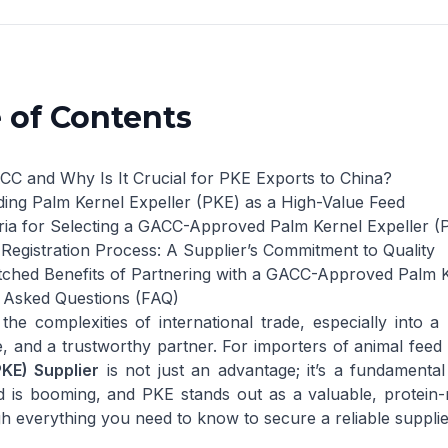
 of Contents
CC and Why Is It Crucial for PKE Exports to China?
ing Palm Kernel Expeller (PKE) as a High-Value Feed
eria for Selecting a GACC-Approved Palm Kernel Expeller (
egistration Process: A Supplier’s Commitment to Quality
hed Benefits of Partnering with a GACC-Approved Palm Ke
 Asked Questions (FAQ)
the complexities of international trade, especially into a
, and a trustworthy partner. For importers of animal feed 
PKE) Supplier
is not just an advantage; it’s a fundamenta
d is booming, and PKE stands out as a valuable, protein-
h everything you need to know to secure a reliable suppli