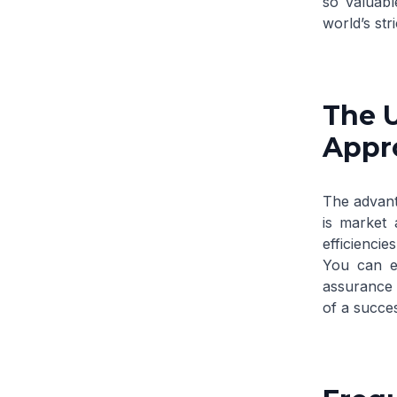
so valuabl
world’s str
The U
Appro
The advant
is market 
efficiencie
You can ex
assurance t
of a succes