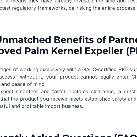
e. It means they have already invested the time and res
ictest regulatory frameworks, de-risking the entire process 
nmatched Benefits of Partn
ved Palm Kernel Expeller (P
ages of working exclusively with a GACC-certified PKE sup
access—without it, your product cannot legally enter Chi
s and peace of mind.
pect smoother and faster customs clearance, a drastic
hat the product you receive meets established safety and qu
sful and profitable import business.