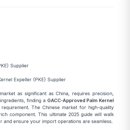
PKE) Supplier
rnel Expeller (PKE) Supplier
 market as significant as China, requires precision,
ingredients, finding a
GACC-Approved Palm Kernel
l requirement. The Chinese market for high-quality
rich component. This ultimate 2025 guide will walk
er and ensure your import operations are seamless.